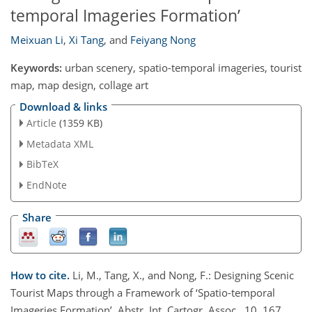
temporal Imageries Formation’
Meixuan Li
,
Xi Tang
,
and
Feiyang Nong
Keywords:
urban scenery, spatio-temporal imageries, tourist
map, map design, collage art
Download & links
Article
(1359 KB)
Metadata XML
BibTeX
EndNote
Share
How to cite.
Li, M., Tang, X., and Nong, F.: Designing Scenic
Tourist Maps through a Framework of ‘Spatio-temporal
Imageries Formation’, Abstr. Int. Cartogr. Assoc., 10, 167,