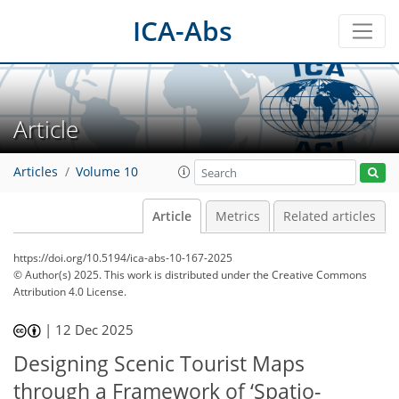
ICA-Abs
Article
Articles
Volume 10
Article
Metrics
Related articles
https://doi.org/10.5194/ica-abs-10-167-2025
© Author(s) 2025. This work is distributed under
the Creative Commons
Attribution 4.0 License.
|
12 Dec 2025
Designing Scenic Tourist Maps
through a Framework of ‘Spatio-