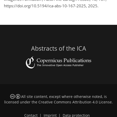
https://doi.org/10.5194/ica-abs-10-167-2025, 2025.
Abstracts of the ICA
All site content, except where otherwise noted, is
licensed under the
Creative Commons Attribution 4.0 License
.
Contact
|
Imprint
|
Data protection