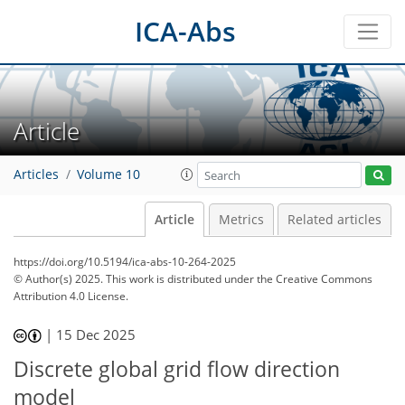
ICA-Abs
Article
Articles
Volume 10
Article
Metrics
Related articles
https://doi.org/10.5194/ica-abs-10-264-2025
© Author(s) 2025. This work is distributed under
the Creative Commons
Attribution 4.0 License.
|
15 Dec 2025
Discrete global grid flow direction
model