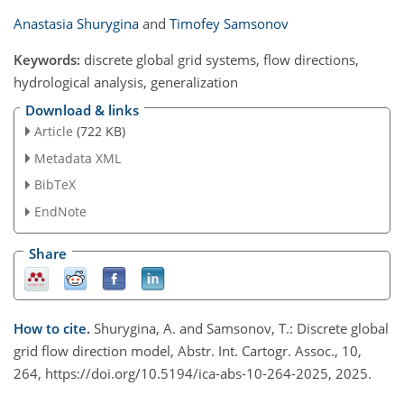
Anastasia Shurygina
and
Timofey Samsonov
Keywords:
discrete global grid systems, flow directions,
hydrological analysis, generalization
Download & links
Article
(722 KB)
Metadata XML
BibTeX
EndNote
Share
How to cite.
Shurygina, A. and Samsonov, T.: Discrete global
grid flow direction model, Abstr. Int. Cartogr. Assoc., 10,
264, https://doi.org/10.5194/ica-abs-10-264-2025, 2025.