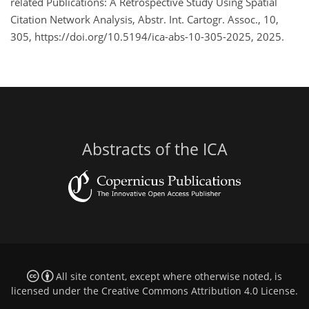
related Publications: A Retrospective Study Using Spatial
Citation Network Analysis, Abstr. Int. Cartogr. Assoc., 10,
305, https://doi.org/10.5194/ica-abs-10-305-2025, 2025.
Abstracts of the ICA
All site content, except where otherwise noted, is
licensed under the
Creative Commons Attribution 4.0 License
.