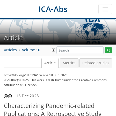
ICA-Abs
Article
Articles
Volume 10
Article
Metrics
Related articles
https://doi.org/10.5194/ica-abs-10-305-2025
© Author(s) 2025. This work is distributed under
the Creative Commons
Attribution 4.0 License.
|
16 Dec 2025
Characterizing Pandemic-related
Publications: A Retrospective Study