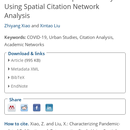
Using Spatial Citation Network
Analysis
Zhiyang Xiao
and
Xintao Liu
Keywords:
COVID-19, Urban Studies, Citation Analysis,
Academic Networks
Download & links
Article
(995 KB)
Metadata XML
BibTeX
EndNote
Share
How to cite.
Xiao, Z. and Liu, X.: Characterizing Pandemic-