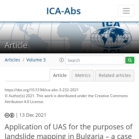
ICA-Abs
Article
Articles
Volume 3
Article
Metrics
Related articles
https://doi.org/10.5194/ica-abs-3-232-2021
© Author(s) 2021. This work is distributed under
the Creative Commons
Attribution 4.0 License.
|
13 Dec 2021
Application of UAS for the purposes of
landslide mapping in Bulgaria – a case