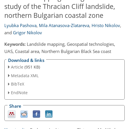
study of the Thracian Cliff landslide,
northern Bulgarian coastal zone
Lyubka Pashova
,
Mila Atanasova-Zlatareva
,
Hristo Nikolov
,
and
Grigor Nikolov
Keywords:
Landslide mapping, Geospatial technologies,
UAS, Coastal area, Northern Bulgarian Black Sea coast
Download & links
Article
(951 KB)
Metadata XML
BibTeX
EndNote
Share