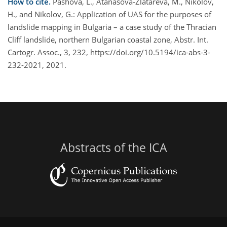
How to cite.
Pashova, L., Atanasova-Zlatareva, M., Nikolov,
H., and Nikolov, G.: Application of UAS for the purposes of
landslide mapping in Bulgaria – a case study of the Thracian
Cliff landslide, northern Bulgarian coastal zone, Abstr. Int.
Cartogr. Assoc., 3, 232, https://doi.org/10.5194/ica-abs-3-
232-2021, 2021.
Abstracts of the ICA