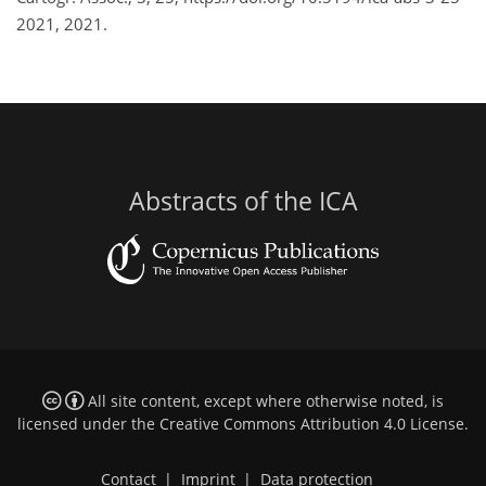
2021, 2021.
Abstracts of the ICA
All site content, except where otherwise noted, is
licensed under the
Creative Commons Attribution 4.0 License
.
Contact
|
Imprint
|
Data protection