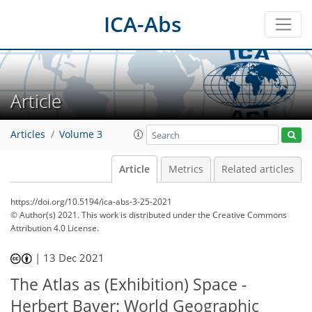
ICA-Abs
Article
Articles
Volume 3
Article
Metrics
Related articles
https://doi.org/10.5194/ica-abs-3-25-2021
© Author(s) 2021. This work is distributed under
the Creative Commons
Attribution 4.0 License.
|
13 Dec 2021
The Atlas as (Exhibition) Space -
Herbert Bayer: World Geographic