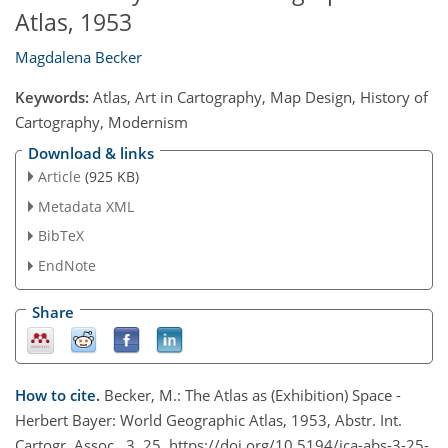
Atlas, 1953
Magdalena Becker
Keywords:
Atlas, Art in Cartography, Map Design, History of
Cartography, Modernism
Download & links
Article
(925 KB)
Metadata XML
BibTeX
EndNote
Share
How to cite.
Becker, M.: The Atlas as (Exhibition) Space -
Herbert Bayer: World Geographic Atlas, 1953, Abstr. Int.
Cartogr. Assoc., 3, 25, https://doi.org/10.5194/ica-abs-3-25-