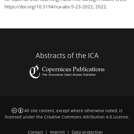
https://doi.org/10.5194/ica-abs-5-23-2022, 2022.
Abstracts of the ICA
All site content, except where otherwise noted, is
licensed under the
Creative Commons Attribution 4.0 License
.
Contact
|
Imprint
|
Data protection