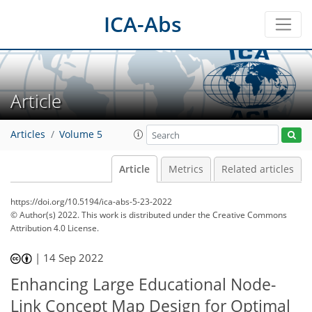
ICA-Abs
Article
Articles
Volume 5
Article
Metrics
Related articles
https://doi.org/10.5194/ica-abs-5-23-2022
© Author(s) 2022. This work is distributed under
the Creative Commons
Attribution 4.0 License.
|
14 Sep 2022
Enhancing Large Educational Node-
Link Concept Map Design for Optimal