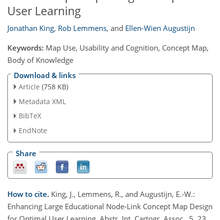
User Learning
Jonathan King
,
Rob Lemmens
,
and
Ellen-Wien Augustijn
Keywords:
Map Use, Usability and Cognition, Concept Map,
Body of Knowledge
Download & links
Article
(758 KB)
Metadata XML
BibTeX
EndNote
Share
How to cite.
King, J., Lemmens, R., and Augustijn, E.-W.:
Enhancing Large Educational Node-Link Concept Map Design
for Optimal User Learning, Abstr. Int. Cartogr. Assoc., 5, 23,