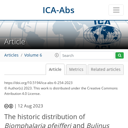
ICA-Abs
Article
Articles
Volume 6
Article
Metrics
Related articles
https://doi.org/10.5194/ica-abs-6-254-2023
© Author(s) 2023. This work is distributed under
the Creative Commons
Attribution 4.0 License.
|
12 Aug 2023
The historic distribution of
Biomphalaria pfeifferi
and
Bulinus