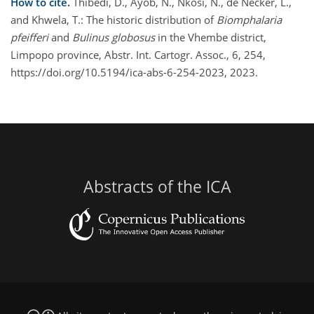
How to cite.
Thibedi, D., Ayob, N., Nkosi, N., de Necker, L.,
and Khwela, T.: The historic distribution of
Biomphalaria
pfeifferi
and
Bulinus globosus
in the Vhembe district,
Limpopo province, Abstr. Int. Cartogr. Assoc., 6, 254,
https://doi.org/10.5194/ica-abs-6-254-2023, 2023.
Abstracts of the ICA