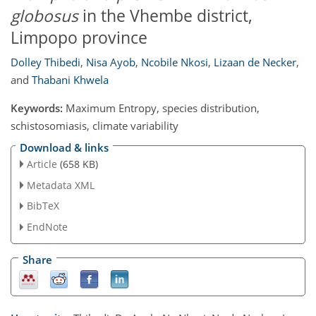
globosus
in the Vhembe district,
Limpopo province
Dolley Thibedi
,
Nisa Ayob
,
Ncobile Nkosi
,
Lizaan de Necker
,
and
Thabani Khwela
Keywords:
Maximum Entropy, species distribution,
schistosomiasis, climate variability
Download & links
Article
(658 KB)
Metadata XML
BibTeX
EndNote
Share