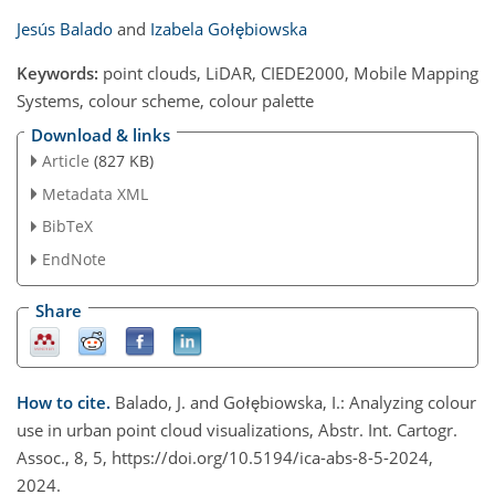
Jesús Balado
and
Izabela Gołębiowska
Keywords:
point clouds, LiDAR, CIEDE2000, Mobile Mapping
Systems, colour scheme, colour palette
Download & links
Article
(827 KB)
Metadata XML
BibTeX
EndNote
Share
How to cite.
Balado, J. and Gołębiowska, I.: Analyzing colour
use in urban point cloud visualizations, Abstr. Int. Cartogr.
Assoc., 8, 5, https://doi.org/10.5194/ica-abs-8-5-2024,
2024.