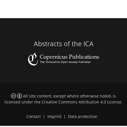
Abstracts of the ICA
All site content, except where otherwise noted, is
licensed under the
Creative Commons Attribution 4.0 License
.
Contact
|
Imprint
|
Data protection