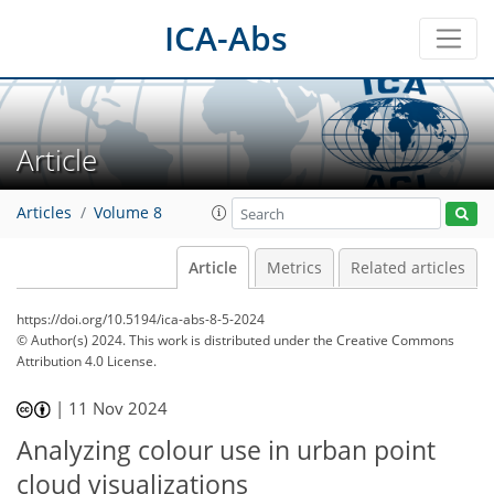
ICA-Abs
Article
Articles
Volume 8
Article
Metrics
Related articles
https://doi.org/10.5194/ica-abs-8-5-2024
© Author(s) 2024. This work is distributed under
the Creative Commons
Attribution 4.0 License.
|
11 Nov 2024
Analyzing colour use in urban point
cloud visualizations