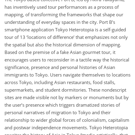
has inventively used tour performances as a process of
mapping, of transforming the frameworks that shape our
understanding of everyday spaces in the city. Port B’s
smartphone application Tokyo Heterotopia is a self-guided
tour of 13 ‘locations of difference’ that emphasizes not only
the spatial but also the historical dimension of mapping.
Based on the premise of a fake Asian gourmet tour, it
encourages users to reconsider in a tactile way the historical
significance, presence and personal histories of Asian
immigrants to Tokyo. Users navigate themselves to locations
across Tokyo, including Asian restaurants, food stalls,
supermarkets, and student dormitories. These nondescript
sites are made visible not by markers or monuments but by
the user’s presence which triggers dramatized stories of
personal narratives of migration to Tokyo and their
relationship to wider global forces of colonialism, capitalism
and postwar independence movements. Tokyo Heterotopia