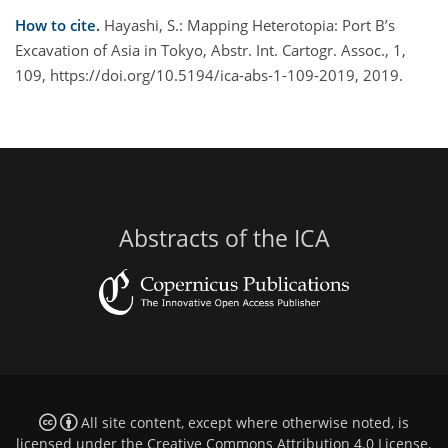
How to cite.
Hayashi, S.: Mapping Heterotopia: Port B’s
Excavation of Asia in Tokyo, Abstr. Int. Cartogr. Assoc., 1,
109, https://doi.org/10.5194/ica-abs-1-109-2019, 2019.
Abstracts of the ICA
All site content, except where otherwise noted, is
licensed under the
Creative Commons Attribution 4.0 License
.