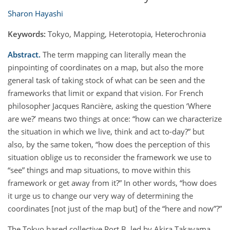
Sharon Hayashi
Keywords:
Tokyo, Mapping, Heterotopia, Heterochronia
Abstract.
The term mapping can literally mean the
pinpointing of coordinates on a map, but also the more
general task of taking stock of what can be seen and the
frameworks that limit or expand that vision. For French
philosopher Jacques Rancière, asking the question ‘Where
are we?’ means two things at once: “how can we characterize
the situation in which we live, think and act to-day?” but
also, by the same token, “how does the perception of this
situation oblige us to reconsider the framework we use to
“see” things and map situations, to move within this
framework or get away from it?” In other words, “how does
it urge us to change our very way of determining the
coordinates [not just of the map but] of the “here and now”?”
The Tokyo based collective Port B, led by Akira Takayama,