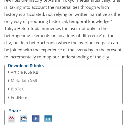
rewrites the history of Asia in Tokyo “media artistically, that
is, taking into account the materialities through which
history is articulated, not relying on written narrative as the
only way of producing historical, temporal knowledge.”
Tokyo Heterotopia immerses the user not only in the
heterogenous elements or ‘locations of difference’ of the
city, but in a heterochronia where the overlooked past can
be joined with the experience of the everyday in the present
to incrementally re-map our understanding of the city.
Download & links
Article
(656 KB)
Metadata XML
BibTeX
EndNote
Share