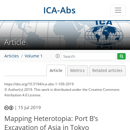
ICA-Abs
Article
Articles
Volume 1
Article
Metrics
Related articles
https://doi.org/10.5194/ica-abs-1-109-2019
© Author(s) 2019. This work is distributed under
the Creative Commons
Attribution 4.0 License.
|
15 Jul 2019
Mapping Heterotopia: Port B’s
Excavation of Asia in Tokyo