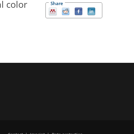
l color
Share