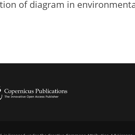
ation of diagram in environmenta