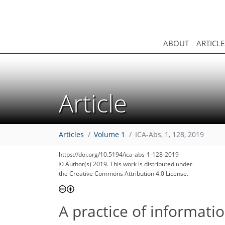
ABOUT
ARTICLE
Article
Articles
Volume 1
ICA-Abs, 1, 128, 2019
https://doi.org/10.5194/ica-abs-1-128-2019
© Author(s) 2019. This work is distributed under
the Creative Commons Attribution 4.0 License.
A practice of informati