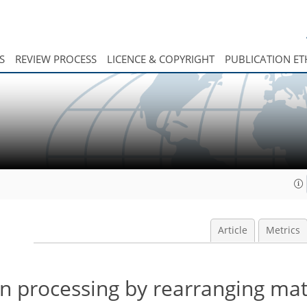
S
REVIEW PROCESS
LICENCE & COPYRIGHT
PUBLICATION ET
Article
Metrics
on processing by rearranging mat