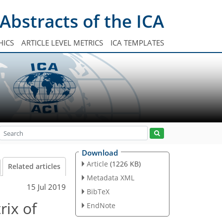
Abstracts of the ICA
HICS
ARTICLE LEVEL METRICS
ICA TEMPLATES
Download
Article
(1226 KB)
Related articles
Metadata XML
15 Jul 2019
BibTeX
rix of
EndNote