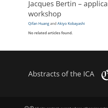
Jacques Bertin – applic
workshop
Qifan Huang
and
Akiyo Kobayashi
No related articles found.
Abstracts of the ICA