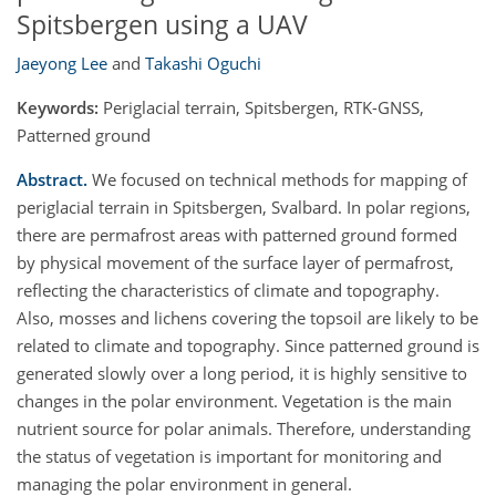
Spitsbergen using a UAV
Jaeyong Lee
and
Takashi Oguchi
Keywords:
Periglacial terrain, Spitsbergen, RTK-GNSS,
Patterned ground
Abstract.
We focused on technical methods for mapping of
periglacial terrain in Spitsbergen, Svalbard. In polar regions,
there are permafrost areas with patterned ground formed
by physical movement of the surface layer of permafrost,
reflecting the characteristics of climate and topography.
Also, mosses and lichens covering the topsoil are likely to be
related to climate and topography. Since patterned ground is
generated slowly over a long period, it is highly sensitive to
changes in the polar environment. Vegetation is the main
nutrient source for polar animals. Therefore, understanding
the status of vegetation is important for monitoring and
managing the polar environment in general.