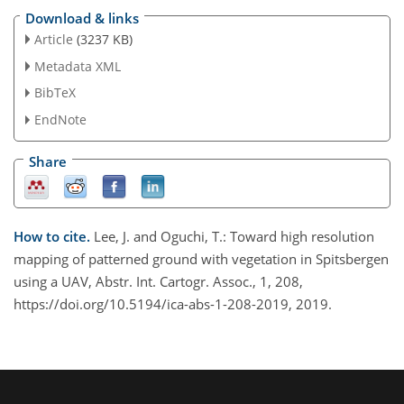
Download & links
Article
(3237 KB)
Metadata XML
BibTeX
EndNote
Share
How to cite.
Lee, J. and Oguchi, T.: Toward high resolution
mapping of patterned ground with vegetation in Spitsbergen
using a UAV, Abstr. Int. Cartogr. Assoc., 1, 208,
https://doi.org/10.5194/ica-abs-1-208-2019, 2019.