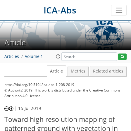
ICA-Abs
Article
Articles
Volume 1
Article
Metrics
Related articles
https://doi.org/10.5194/ica-abs-1-208-2019
© Author(s) 2019. This work is distributed under
the Creative Commons
Attribution 4.0 License.
|
15 Jul 2019
Toward high resolution mapping of
patterned ground with vegetation in