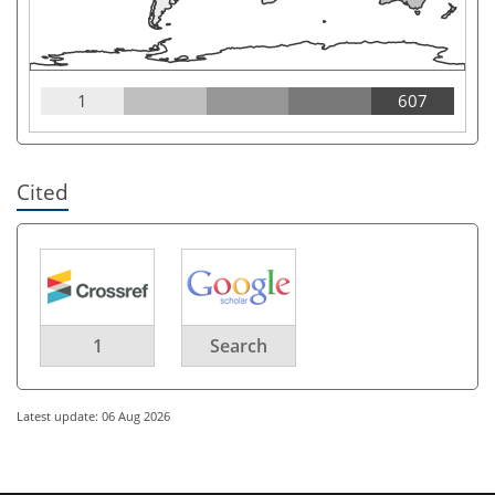
1
607
Cited
1
Search
Latest update: 06 Aug 2026