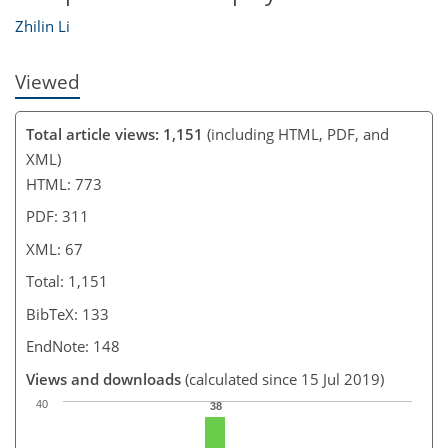
Zhilin Li
Viewed
Total article views: 1,151
(including HTML, PDF, and
XML)
HTML: 773
PDF: 311
XML: 67
Total: 1,151
BibTeX: 133
EndNote: 148
Views and downloads
(calculated since 15 Jul 2019)
40
38