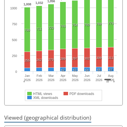
1,056
1,032
1,008
1000
773
769
750
760
754
743
723
711
700
500
250
309
311
297
302
289
273
262
255
66
67
62
63
64
0
Jan
Feb
Mar
Apr
May
Jun
Jul
Aug
2026
2026
2026
2026
2026
2026
2026
2026
HTML views
PDF downloads
XML downloads
Viewed (geographical distribution)