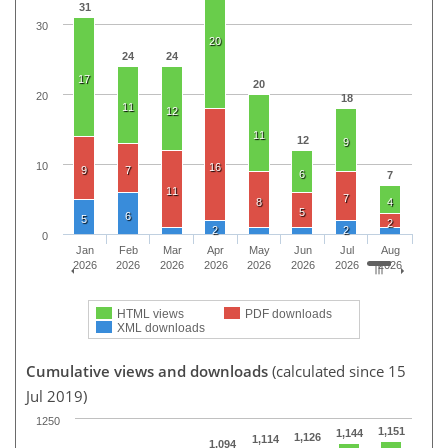
31
30
20
24
24
17
20
20
18
11
12
11
12
9
10
16
9
7
6
7
11
7
8
4
5
6
5
2
2
2
0
Jan
Feb
Mar
Apr
May
Jun
Jul
Aug
2026
2026
2026
2026
2026
2026
2026
2026
HTML views
PDF downloads
XML downloads
Cumulative views and downloads
(calculated since 15
Jul 2019)
1250
1,151
1,144
1,126
1,114
1,094