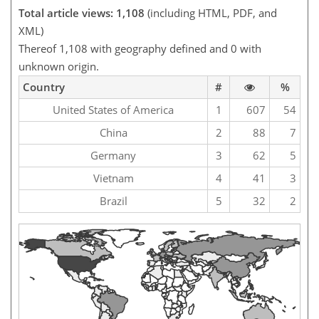
Total article views: 1,108
(including HTML, PDF, and
XML)
Thereof 1,108 with geography defined and 0 with
unknown origin.
Country
#
%
United States of America
1
607
54
China
2
88
7
Germany
3
62
5
Vietnam
4
41
3
Brazil
5
32
2