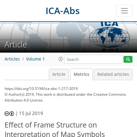
ICA-Abs
Article
Articles
Volume 1
Article
Metrics
Related articles
https://doi.org/10.5194/ica-abs-1-217-2019
© Author(s) 2019. This work is distributed under
the Creative Commons
Attribution 4.0 License.
53
59
60
|
15 Jul 2019
Effect of Frame Structure on
Interpretation of Map Symbols