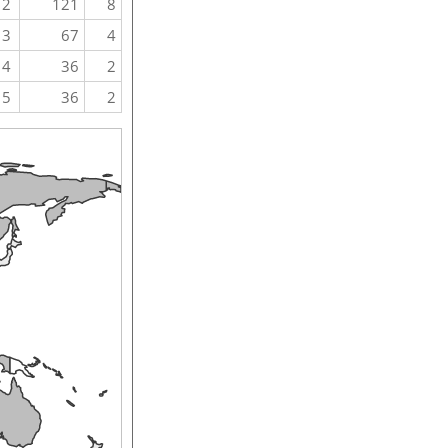
2
121
8
3
67
4
4
36
2
5
36
2