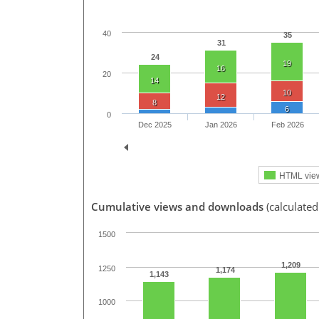
40
35
31
24
19
16
20
14
10
12
8
6
0
Dec 2025
Jan 2026
Feb 2026
HTML vie
Cumulative views and downloads
(calculated
1500
1,209
1250
1,174
1,143
1000