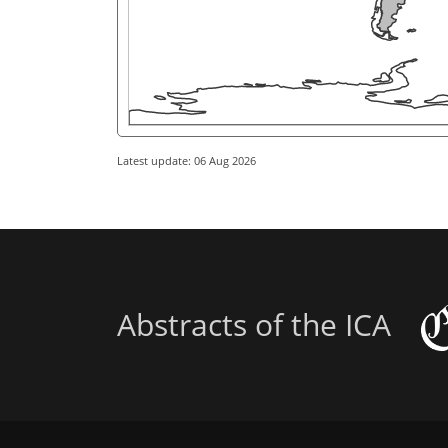
Latest update: 06 Aug 2026
Abstracts of the ICA