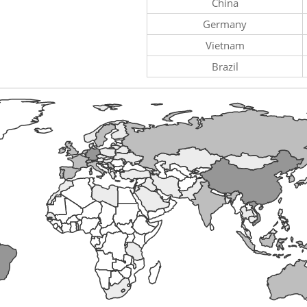
China
Germany
Vietnam
Brazil