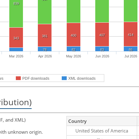
839
414
407
400
381
343
78
82
83
86
Mar 2026
Apr 2026
May 2026
Jun 2026
Jul 2026
ws
PDF downloads
XML downloads
ribution)
F, and XML)
Country
United States of America
ith unknown origin.