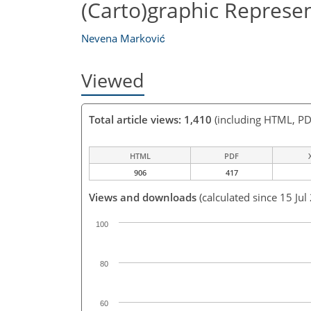
(Carto)graphic Represe
Nevena Marković
Viewed
Total article views: 1,410
(including HTML, PD
HTML
PDF
906
417
Views and downloads
(calculated since 15 Jul
100
80
60