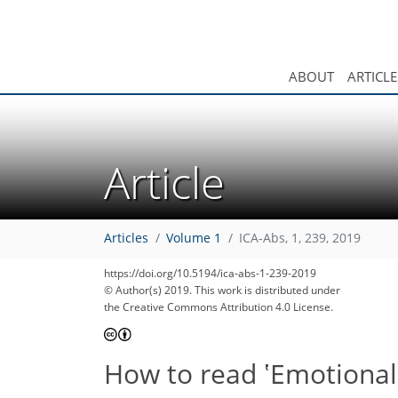
ABOUT
ARTICLE
Article
52
55
61
63
Articles
Volume 1
ICA-Abs, 1, 239, 2019
https://doi.org/10.5194/ica-abs-1-239-2019
© Author(s) 2019. This work is distributed under
the Creative Commons Attribution 4.0 License.
How to read ʽEmotional