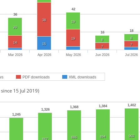
42
36
38
19
20
18
16
8
19
8
14
15
7
7
Mar 2026
Apr 2026
May 2026
Jun 2026
Jul 2026
ws
PDF downloads
XML downloads
 since 15 Jul 2019)
1,402
1,384
1,368
1,326
1,245
902
894
886
867