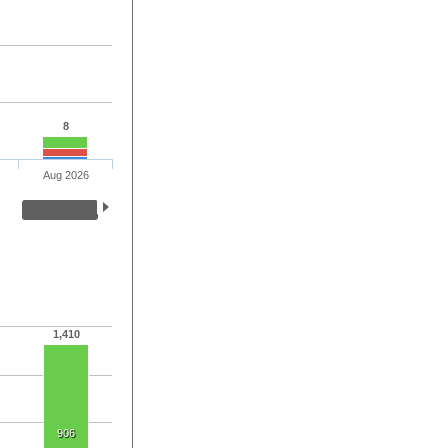
8
Aug 2026
1,410
906