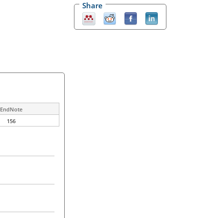
Share
EndNote
156