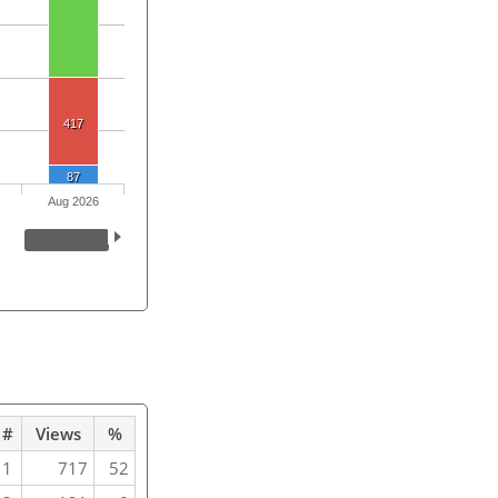
417
87
Aug 2026
#
Views
%
1
717
52