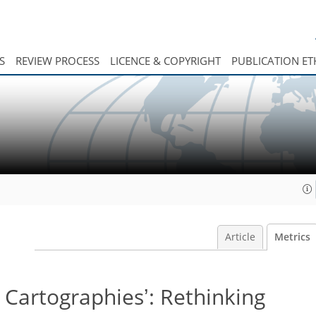
S
REVIEW PROCESS
LICENCE & COPYRIGHT
PUBLICATION ET
Article
Metrics
 Cartographiesʼ: Rethinking