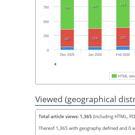
819
800
750
784
500
250
329
319
307
0
Dec 2025
Jan 2026
Feb 2026
HTML vie
Viewed (geographical dist
Total article views: 1,365
(including HTML, PD
Thereof 1,365 with geography defined and 0 w