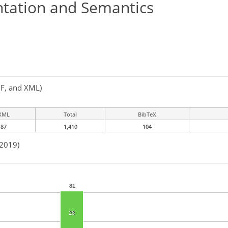
ntation and Semantics
F, and XML)
XML
Total
BibTeX
87
1,410
104
 2019)
81
28