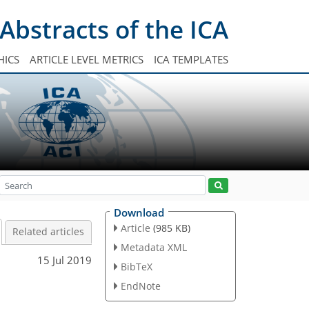
Abstracts of the ICA
HICS
ARTICLE LEVEL METRICS
ICA TEMPLATES
Download
Article
(985 KB)
Related articles
Metadata XML
15 Jul 2019
BibTeX
EndNote