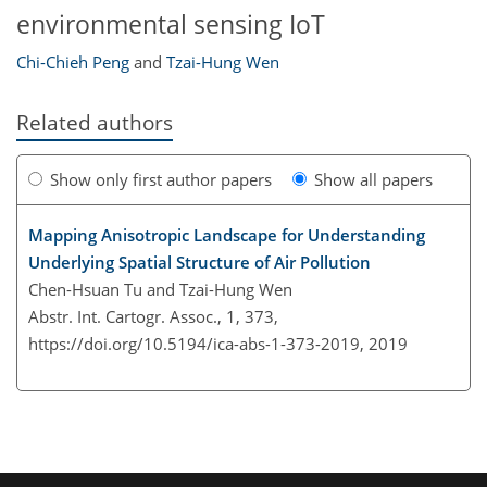
environmental sensing IoT
Chi-Chieh Peng
and
Tzai-Hung Wen
Related authors
Show only first author papers
Show all papers
Mapping Anisotropic Landscape for Understanding
Underlying Spatial Structure of Air Pollution
Chen-Hsuan Tu and Tzai-Hung Wen
Abstr. Int. Cartogr. Assoc., 1, 373,
https://doi.org/10.5194/ica-abs-1-373-2019,
2019