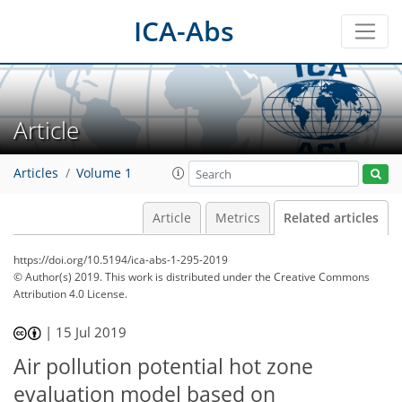
ICA-Abs
Article
Articles
Volume 1
Article
Metrics
Related articles
https://doi.org/10.5194/ica-abs-1-295-2019
© Author(s) 2019. This work is distributed under
the Creative Commons
Attribution 4.0 License.
|
15 Jul 2019
Air pollution potential hot zone
evaluation model based on