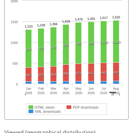
2000
1,525
1,517
1,491
1,476
1,428
1500
1,366
1,338
1,310
1,013
1,010
1000
995
988
965
943
928
914
500
442
440
423
431
399
364
352
342
0
Jan
Feb
Mar
Apr
May
Jun
Jul
Aug
2026
2026
2026
2026
2026
2026
2026
2026
HTML views
PDF downloads
XML downloads
Viewed (geographical distribution)