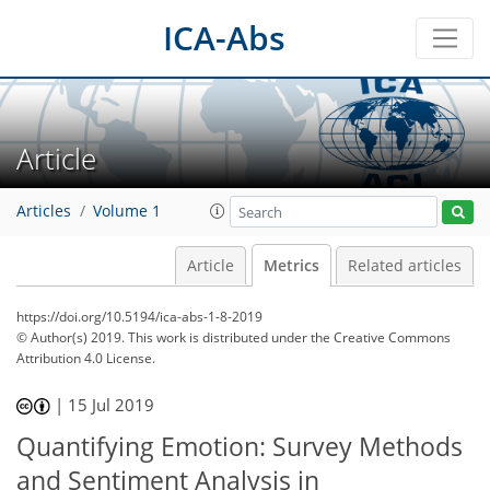
ICA-Abs
Article
Articles
Volume 1
Article
Metrics
Related articles
https://doi.org/10.5194/ica-abs-1-8-2019
© Author(s) 2019. This work is distributed under
the Creative Commons
Attribution 4.0 License.
54
58
59
64
65
65
67
70
|
15 Jul 2019
Quantifying Emotion: Survey Methods
and Sentiment Analysis in