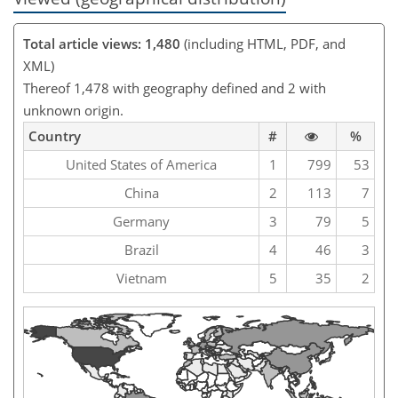
Total article views: 1,480
(including HTML, PDF, and
XML)
Thereof 1,478 with geography defined and 2 with
unknown origin.
Country
#
%
United States of America
1
799
53
China
2
113
7
Germany
3
79
5
Brazil
4
46
3
Vietnam
5
35
2