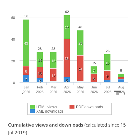
62
58
60
48
22
40
43
23
28
28
26
35
14
15
20
15
15
24
8
7
8
10
12
9
8
7
5
4
0
Jan
Feb
Mar
Apr
May
Jun
Jul
Aug
2026
2026
2026
2026
2026
2026
2026
2026
HTML views
PDF downloads
XML downloads
Cumulative views and downloads
(calculated since 15
Jul 2019)