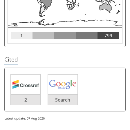
1
799
Cited
2
Search
Latest update: 07 Aug 2026