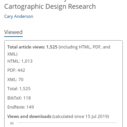
Cartographic Design Research
Cary Anderson
Viewed
Total article views: 1,525
(including HTML, PDF, and
XML)
HTML: 1,013
PDF: 442
XML: 70
Total: 1,525
BibTeX: 118
EndNote: 149
Views and downloads
(calculated since 15 Jul 2019)
80