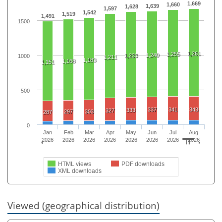
1,669
1,660
1,639
1,628
1,597
1,542
1,519
1,491
1500
1,261
1,255
1,240
1,233
1000
1,211
1,183
1,168
1,151
500
337
341
343
333
327
297
303
287
0
Jan
Feb
Mar
Apr
May
Jun
Jul
Aug
2026
2026
2026
2026
2026
2026
2026
2026
HTML views
PDF downloads
XML downloads
Viewed (geographical distribution)