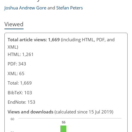
Joshua Andrew Gore
and
Stefan Peters
Viewed
Total article views: 1,669
(including HTML, PDF, and
XML)
HTML: 1,261
PDF: 343
XML: 65
Total: 1,669
BibTeX: 103
EndNote: 153
Views and downloads
(calculated since 15 Jul 2019)
60
55