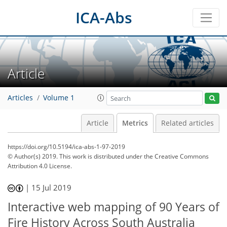
ICA-Abs
Article
Articles
Volume 1
Article
Metrics
Related articles
https://doi.org/10.5194/ica-abs-1-97-2019
© Author(s) 2019. This work is distributed under
the Creative Commons
Attribution 4.0 License.
53
54
56
59
62
62
64
65
|
15 Jul 2019
Interactive web mapping of 90 Years of
Fire History Across South Australia