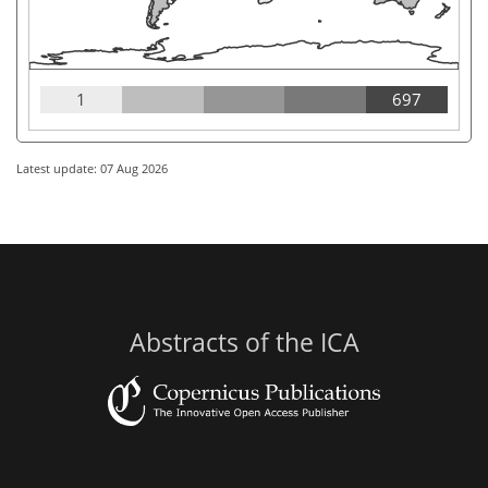
1
697
Latest update: 07 Aug 2026
Abstracts of the ICA