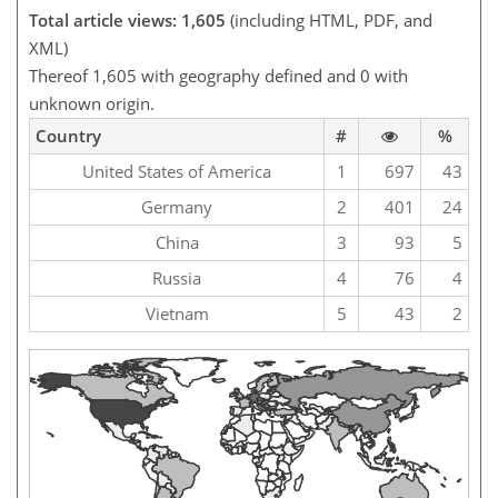
Total article views: 1,605
(including HTML, PDF, and
XML)
Thereof 1,605 with geography defined and 0 with
unknown origin.
Country
#
%
United States of America
1
697
43
Germany
2
401
24
China
3
93
5
Russia
4
76
4
Vietnam
5
43
2