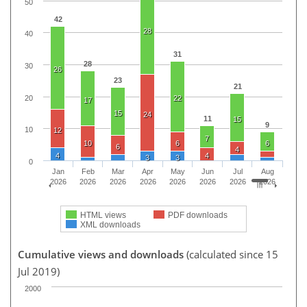
50
42
28
40
31
28
30
26
23
21
20
22
17
15
24
11
15
9
10
12
7
10
6
6
6
4
4
4
3
3
0
Jan
Feb
Mar
Apr
May
Jun
Jul
Aug
2026
2026
2026
2026
2026
2026
2026
2026
HTML views
PDF downloads
XML downloads
Cumulative views and downloads
(calculated since 15
Jul 2019)
2000