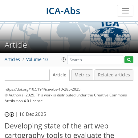
ICA-Abs
Article
Articles
Volume 10
Article
Metrics
Related articles
https://doi.org/10.5194/ica-abs-10-285-2025
© Author(s) 2025. This work is distributed under
the Creative Commons
Attribution 4.0 License.
|
16 Dec 2025
Developing state of the art web
cartography tools to evaluate the