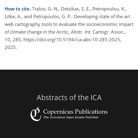
How to cite.
Tselos, G.-N., Detsikas, S. E., Petropoulou, K.,
Litke, A., and Petropoulos, G. P.: Developing state of the art
web cartography tools to evaluate the socioeconomic impact
of climate change in the Arctic, Abstr. Int. Cartogr. Assoc.,
10, 285, https://doi.org/10.5194/ica-abs-10-285-2025,
2025.
Abstracts of the ICA