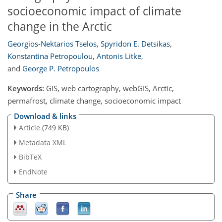
socioeconomic impact of climate
change in the Arctic
Georgios-Nektarios Tselos
,
Spyridon E. Detsikas
,
Konstantina Petropoulou
,
Antonis Litke
,
and
George P. Petropoulos
Keywords:
GIS, web cartography, webGIS, Arctic,
permafrost, climate change, socioeconomic impact
Download & links
Article
(749 KB)
Metadata XML
BibTeX
EndNote
Share