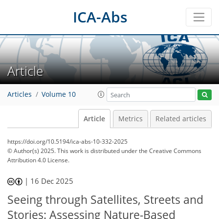
ICA-Abs
Article
Articles
Volume 10
Article
Metrics
Related articles
https://doi.org/10.5194/ica-abs-10-332-2025
© Author(s) 2025. This work is distributed under
the Creative Commons
Attribution 4.0 License.
|
16 Dec 2025
Seeing through Satellites, Streets and
Stories: Assessing Nature-Based