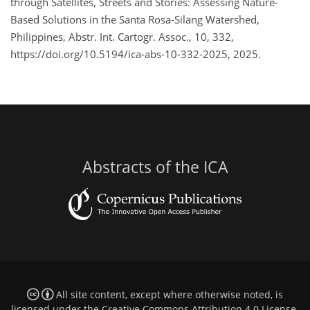
through Satellites, Streets and Stories: Assessing Nature-
Based Solutions in the Santa Rosa-Silang Watershed,
Philippines, Abstr. Int. Cartogr. Assoc., 10, 332,
https://doi.org/10.5194/ica-abs-10-332-2025, 2025.
Abstracts of the ICA
All site content, except where otherwise noted, is
licensed under the
Creative Commons Attribution 4.0 License
.