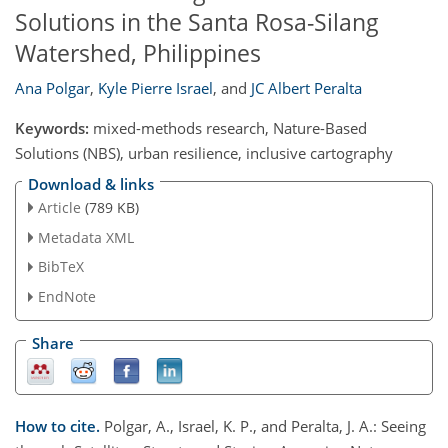
Solutions in the Santa Rosa-Silang
Watershed, Philippines
Ana Polgar
,
Kyle Pierre Israel
,
and
JC Albert Peralta
Keywords:
mixed-methods research, Nature-Based
Solutions (NBS), urban resilience, inclusive cartography
Download & links
Article
(789 KB)
Metadata XML
BibTeX
EndNote
Share
How to cite.
Polgar, A., Israel, K. P., and Peralta, J. A.: Seeing