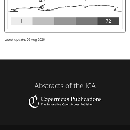
1
72
Latest update: 06 Aug 2026
Abstracts of the ICA