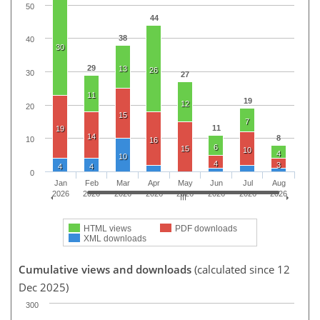
50
44
38
40
30
29
13
26
30
27
11
19
12
20
15
7
11
19
14
8
10
16
6
15
10
4
10
4
3
4
4
0
Jan
Feb
Mar
Apr
May
Jun
Jul
Aug
2026
2026
2026
2026
2026
2026
2026
2026
HTML views
PDF downloads
XML downloads
Cumulative views and downloads
(calculated since 12
Dec 2025)
300