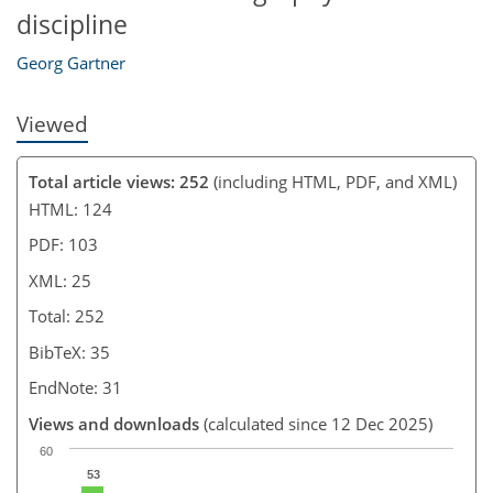
discipline
Georg Gartner
Viewed
Total article views: 252
(including HTML, PDF, and XML)
HTML: 124
PDF: 103
XML: 25
Total: 252
BibTeX: 35
EndNote: 31
Views and downloads
(calculated since 12 Dec 2025)
60
53