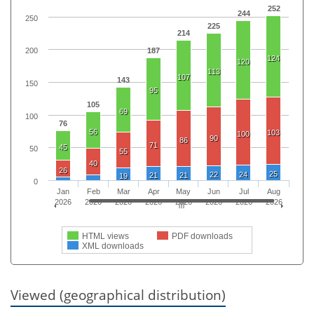
252
244
250
225
214
187
200
124
120
113
107
143
150
95
105
69
100
76
56
103
100
90
86
71
45
50
55
40
26
25
22
24
21
21
19
0
Jan
Feb
Mar
Apr
May
Jun
Jul
Aug
2026
2026
2026
2026
2026
2026
2026
2026
HTML views
PDF downloads
XML downloads
Viewed (geographical distribution)