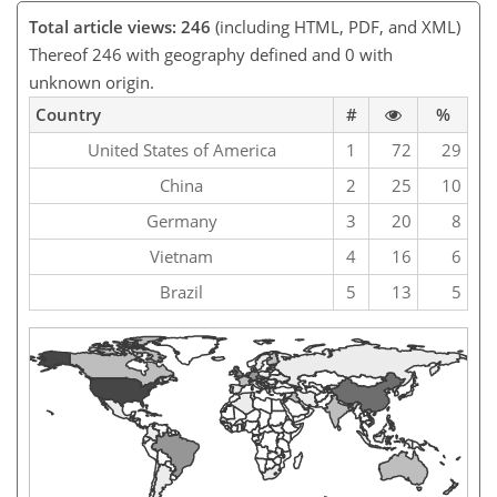
Total article views: 246
(including HTML, PDF, and XML)
Thereof 246 with geography defined and 0 with
unknown origin.
Country
#
%
United States of America
1
72
29
China
2
25
10
Germany
3
20
8
Vietnam
4
16
6
Brazil
5
13
5