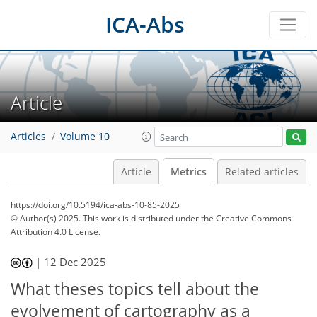
ICA-Abs
Article
Articles
Volume 10
Article
Metrics
Related articles
https://doi.org/10.5194/ica-abs-10-85-2025
© Author(s) 2025. This work is distributed under
the Creative Commons
Attribution 4.0 License.
15
7
1
5
9
|
12 Dec 2025
What theses topics tell about the
evolvement of cartography as a