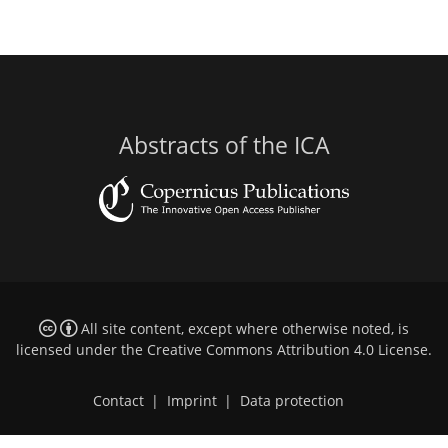
Abstracts of the ICA
All site content, except where otherwise noted, is
licensed under the
Creative Commons Attribution 4.0 License
.
Contact
|
Imprint
|
Data protection