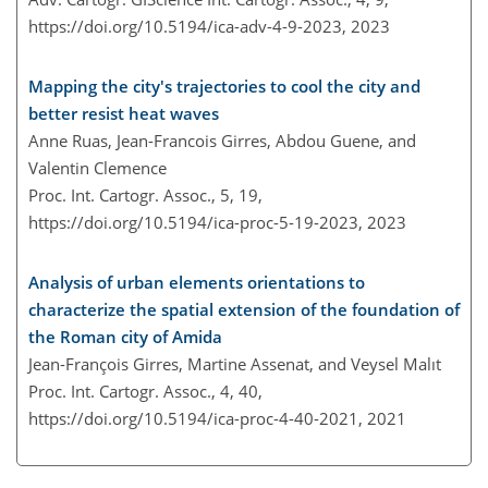
https://doi.org/10.5194/ica-adv-4-9-2023,
2023
Mapping the city's trajectories to cool the city and
better resist heat waves
Anne Ruas, Jean-Francois Girres, Abdou Guene, and
Valentin Clemence
Proc. Int. Cartogr. Assoc., 5, 19,
https://doi.org/10.5194/ica-proc-5-19-2023,
2023
Analysis of urban elements orientations to
characterize the spatial extension of the foundation of
the Roman city of Amida
Jean-François Girres, Martine Assenat, and Veysel Malıt
Proc. Int. Cartogr. Assoc., 4, 40,
https://doi.org/10.5194/ica-proc-4-40-2021,
2021