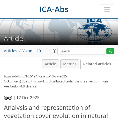
ICA-Abs
Article
Articles
Volume 10
Article
Metrics
Related articles
https://doi.org/10.5194/ica-abs-10-87-2025
© Author(s) 2025. This work is distributed under
the Creative Commons
Attribution 4.0 License.
|
12 Dec 2025
Analysis and representation of
vegetation cover evolution in natural