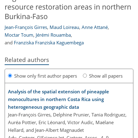
resource restoration areas in northern
Burkina-Faso
Jean-François Girres
,
Maud Loireau
,
Anne Attané
,
Moctar Toum
,
Jérémi Rouamba
,
and
Franziska Franziska Kaguembega
Related authors
Show only first author papers
Show all papers
Analysis of the spatial extension of pineapple
monocultures in northern Costa Rica using
heterogeneous geographic data
Jean-François Girres, Delphine Prunier, Tania Rodriguez,
Auréa Pottier, Eric Léonard, Victor Audic, Maëlane
Hellard, and Jean-Albert Magnaudet
Adv. Cartogr. GIScience Int. Cartogr. Assoc., 4, 9,