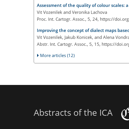
Assessment of the quality of colour scales: 
Vit Vozenilek and Veronika Lachova
Proc. Int. Cartogr. Assoc., 5, 24,
https://doi.or
Improving the concept of dialect maps based
Vit Vozenilek, Jakub Konicek, and Alena Vond
Abstr. Int. Cartogr. Assoc., 5, 15,
https://doi.o
More articles (12)
Abstracts of the ICA