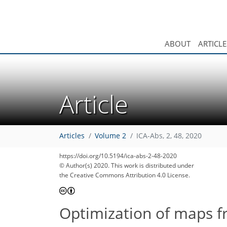
ABOUT
ARTICLE
Article
Articles
Volume 2
ICA-Abs, 2, 48, 2020
https://doi.org/10.5194/ica-abs-2-48-2020
© Author(s) 2020. This work is distributed under
the Creative Commons Attribution 4.0 License.
Optimization of maps f