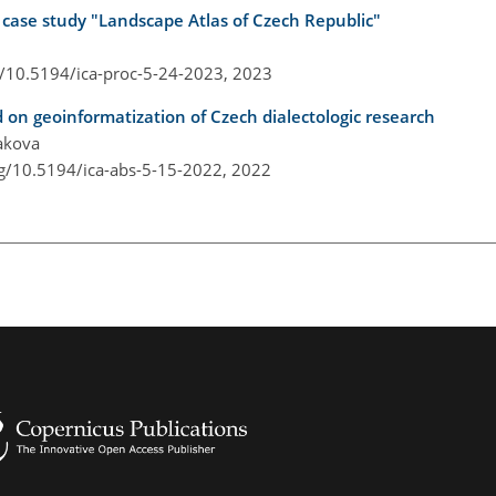
a case study "Landscape Atlas of Czech Republic"
g/10.5194/ica-proc-5-24-2023,
2023
 on geoinformatization of Czech dialectologic research
rakova
rg/10.5194/ica-abs-5-15-2022,
2022