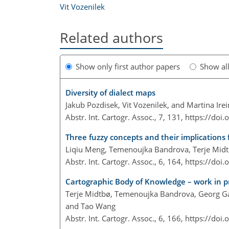
Vit Vozenilek
Related authors
Show only first author papers
Show al
Diversity of dialect maps
Jakub Pozdisek, Vit Vozenilek, and Martina Ire
Abstr. Int. Cartogr. Assoc., 7, 131,
https://doi
Three fuzzy concepts and their implications 
Liqiu Meng, Temenoujka Bandrova, Terje Midtb
Abstr. Int. Cartogr. Assoc., 6, 164,
https://doi
Cartographic Body of Knowledge – work in p
Terje Midtbø, Temenoujka Bandrova, Georg Gart
and Tao Wang
Abstr. Int. Cartogr. Assoc., 6, 166,
https://doi