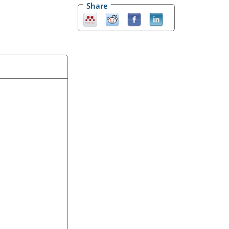
Share