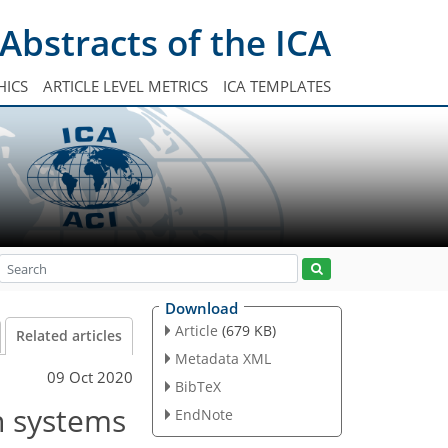
Abstracts of the ICA
HICS
ARTICLE LEVEL METRICS
ICA TEMPLATES
Download
Article
(679 KB)
Related articles
Metadata XML
09 Oct 2020
BibTeX
n systems
EndNote