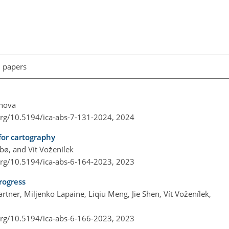
l papers
inova
.org/10.5194/ica-abs-7-131-2024,
2024
for cartography
ø, and Vít Voženílek
.org/10.5194/ica-abs-6-164-2023,
2023
rogress
ner, Miljenko Lapaine, Liqiu Meng, Jie Shen, Vít Voženílek,
.org/10.5194/ica-abs-6-166-2023,
2023