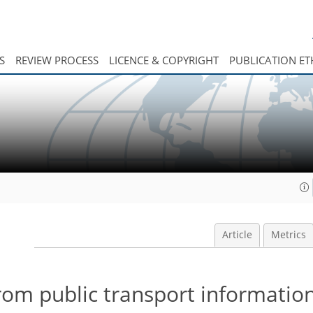
S
REVIEW PROCESS
LICENCE & COPYRIGHT
PUBLICATION ET
Article
Metrics
rom public transport informatio