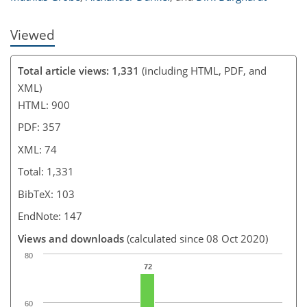
Viewed
Total article views: 1,331
(including HTML, PDF, and
XML)
HTML: 900
PDF: 357
XML: 74
Total: 1,331
BibTeX: 103
EndNote: 147
Views and downloads
(calculated since 08 Oct 2020)
80
72
60