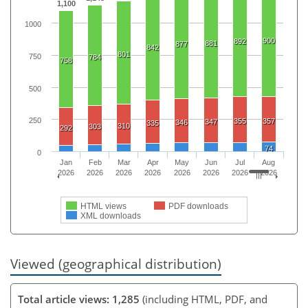
1,100
1000
900
892
881
877
842
801
750
784
758
500
250
355
357
347
346
335
310
303
292
74
0
Jan
Feb
Mar
Apr
May
Jun
Jul
Aug
2026
2026
2026
2026
2026
2026
2026
2026
HTML views
PDF downloads
XML downloads
Viewed (geographical distribution)
Total article views: 1,285
(including HTML, PDF, and