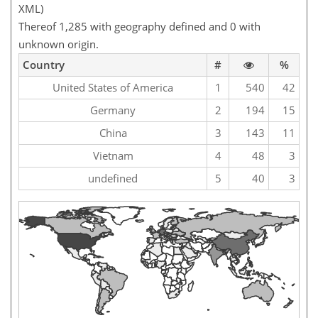
XML)
Thereof 1,285 with geography defined and 0 with
unknown origin.
Country
#
%
United States of America
1
540
42
Germany
2
194
15
China
3
143
11
Vietnam
4
48
3
undefined
5
40
3