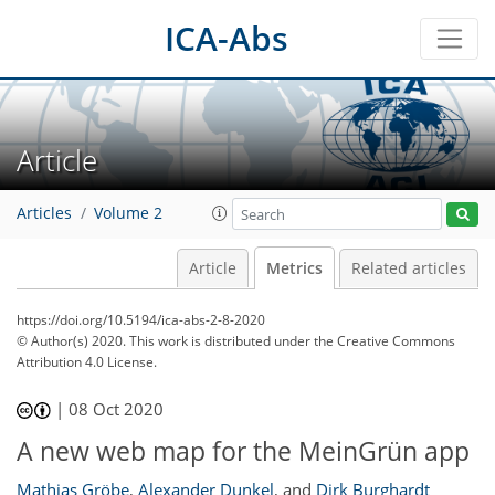
ICA-Abs
Article
Articles
Volume 2
Article
Metrics
Related articles
https://doi.org/10.5194/ica-abs-2-8-2020
50
56
60
66
69
69
71
© Author(s) 2020. This work is distributed under
the Creative Commons
Attribution 4.0 License.
|
08 Oct 2020
A new web map for the MeinGrün app
Mathias Gröbe
,
Alexander Dunkel
,
and
Dirk Burghardt