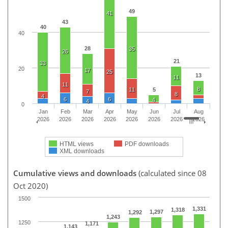
49
41
43
40
40
28
35
26
21
33
20
17
25
13
11
11
8
11
5
7
8
4
6
6
4
4
0
Jan
Feb
Mar
Apr
May
Jun
Jul
Aug
2026
2026
2026
2026
2026
2026
2026
2026
HTML views
PDF downloads
XML downloads
Cumulative views and downloads
(calculated since 08
Oct 2020)
1500
1,331
1,318
1,297
1,292
1,243
1250
1,171
1,143