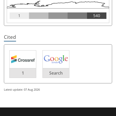
1
540
Cited
1
Search
Latest update: 07 Aug 2026