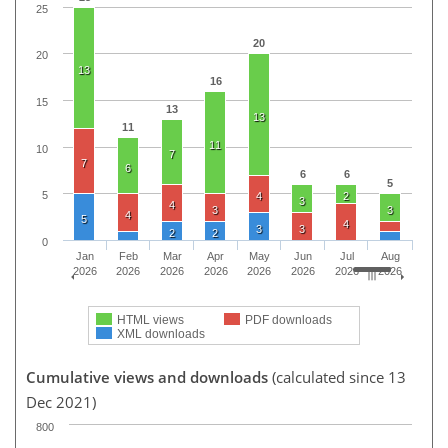
25
20
20
13
16
15
13
13
11
11
10
7
7
6
6
6
5
5
4
2
3
4
3
3
4
5
4
3
3
2
2
0
Jan
Feb
Mar
Apr
May
Jun
Jul
Aug
2026
2026
2026
2026
2026
2026
2026
2026
HTML views
PDF downloads
XML downloads
Cumulative views and downloads
(calculated since 13
Dec 2021)
800