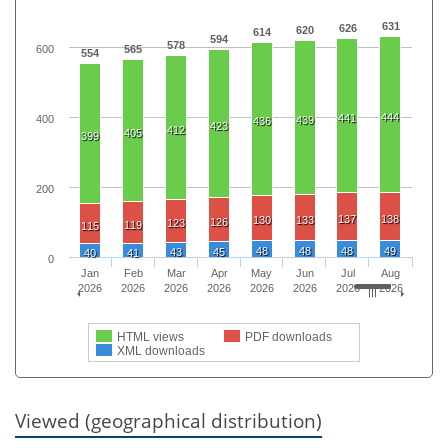
631
626
620
614
594
578
600
565
554
444
441
400
439
436
423
412
405
399
200
137
138
130
133
126
123
119
115
48
48
48
49
43
45
40
41
0
Jan
Feb
Mar
Apr
May
Jun
Jul
Aug
2026
2026
2026
2026
2026
2026
2026
2026
HTML views
PDF downloads
XML downloads
Viewed (geographical distribution)