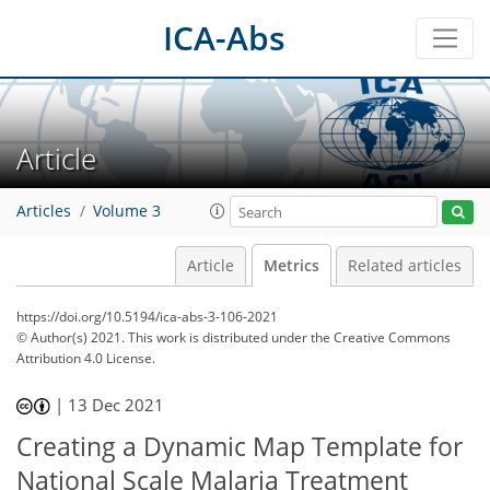
ICA-Abs
Article
Articles
Volume 3
Article
Metrics
Related articles
https://doi.org/10.5194/ica-abs-3-106-2021
© Author(s) 2021. This work is distributed under
the Creative Commons
Attribution 4.0 License.
|
13 Dec 2021
Creating a Dynamic Map Template for
National Scale Malaria Treatment