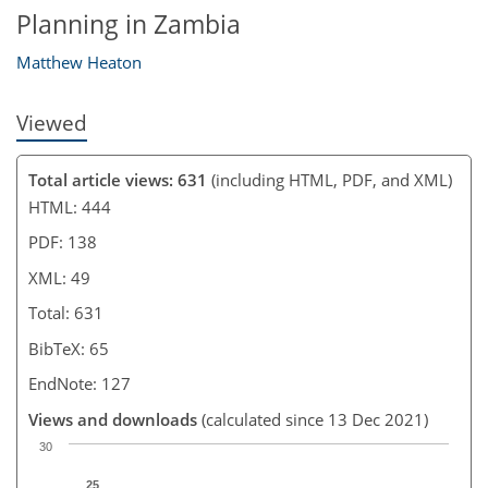
Planning in Zambia
Matthew Heaton
Viewed
Total article views: 631
(including HTML, PDF, and XML)
HTML: 444
PDF: 138
XML: 49
Total: 631
BibTeX: 65
EndNote: 127
Views and downloads
(calculated since 13 Dec 2021)
30
25