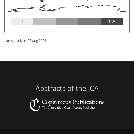
1
335
Latest update: 07 Aug 2026
Abstracts of the ICA