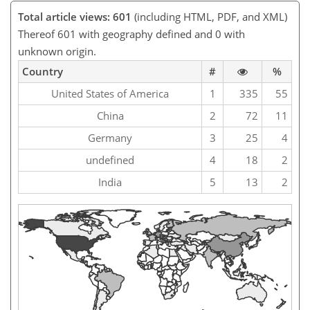
Total article views: 601
(including HTML, PDF, and XML)
Thereof 601 with geography defined and 0 with
unknown origin.
Country
#
%
United States of America
1
335
55
China
2
72
11
Germany
3
25
4
undefined
4
18
2
India
5
13
2