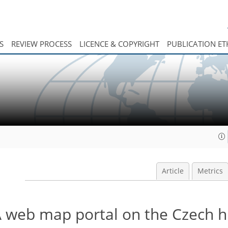
S
REVIEW PROCESS
LICENCE & COPYRIGHT
PUBLICATION ET
Article
Metrics
 A web map portal on the Czech h