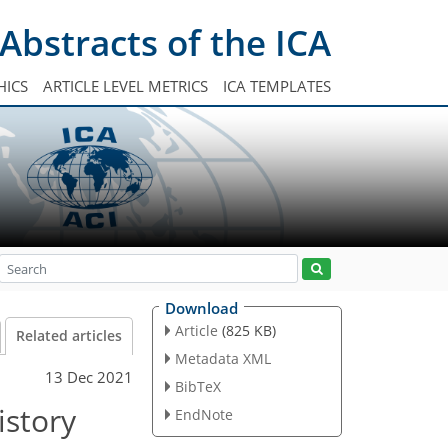
Abstracts of the ICA
HICS
ARTICLE LEVEL METRICS
ICA TEMPLATES
Download
Article
(825 KB)
Related articles
Metadata XML
13 Dec 2021
BibTeX
istory
EndNote