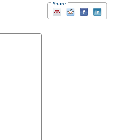
Share