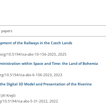
l papers
opment of the Railways in the Czech Lands
i.org/10.5194/ica-abs-10-156-2025,
2025
ministration within Space and Time: the Land of Bohemia
.org/10.5194/ica-abs-6-106-2023,
2023
the Digital 3D Model and Presentation of the Riverine
Jiří Krejčí
rg/10.5194/ica-abs-5-31-2022,
2022