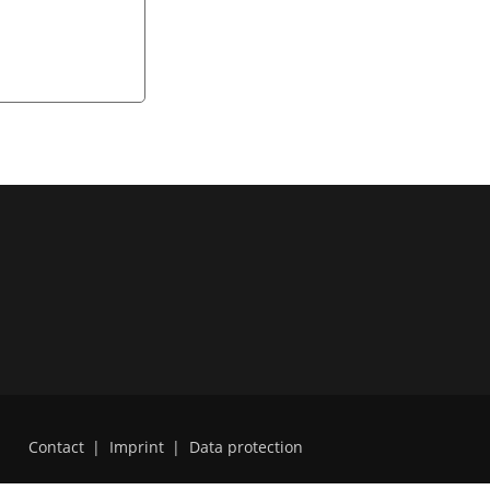
Contact
|
Imprint
|
Data protection