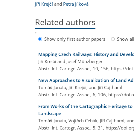
Jiří Krejčí
and
Petra Jílková
Related authors
Show only first author papers
Show al
Mapping Czech Railways: History and Devel
Jiří Krejčí and Josef Münzberger
Abstr. Int. Cartogr. Assoc., 10, 156,
https://do
New Approaches to Visualization of Land Ad
Tomáš Janata, Jiří Krejčí, and Jiří Cajthaml
Abstr. Int. Cartogr. Assoc., 6, 106,
https://doi
From Works of the Cartographic Heritage to 
Landscape
Tomáš Janata, Vojtěch Cehák, Jiří Cajthaml, and 
Abstr. Int. Cartogr. Assoc., 5, 31,
https://doi.o