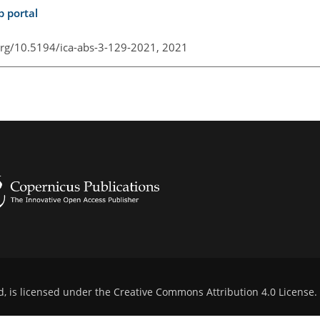
p portal
.org/10.5194/ica-abs-3-129-2021,
2021
d, is licensed under the
Creative Commons Attribution 4.0 License
.