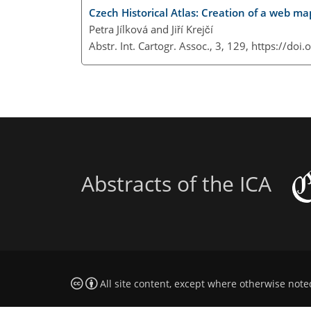
Czech Historical Atlas: Creation of a web ma
Petra Jílková and Jiří Krejčí
Abstr. Int. Cartogr. Assoc., 3, 129,
https://doi
Abstracts of the ICA
All site content, except where otherwise note