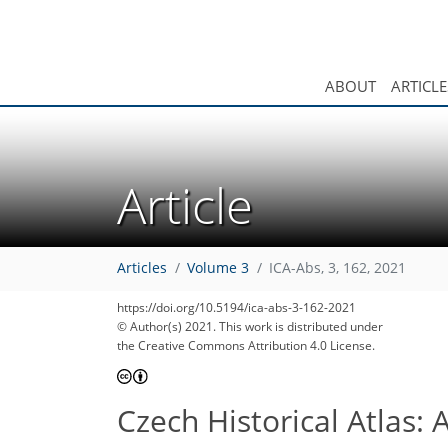
ABOUT
ARTICLE
Article
Articles
Volume 3
ICA-Abs, 3, 162, 2021
https://doi.org/10.5194/ica-abs-3-162-2021
© Author(s) 2021. This work is distributed under
the Creative Commons Attribution 4.0 License.
Czech Historical Atlas: