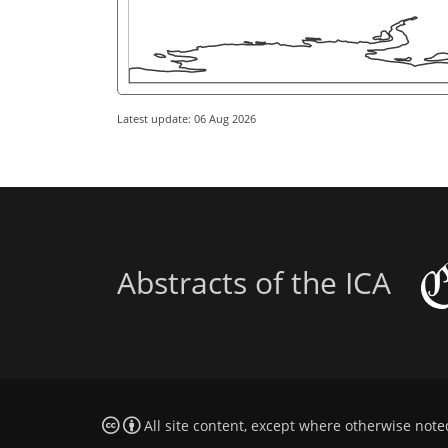
Latest update: 06 Aug 2026
Abstracts of the ICA
All site content, except where otherwise note