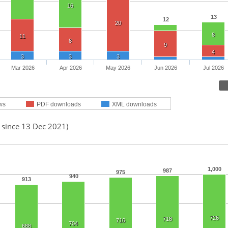
16
13
12
20
8
11
8
9
4
3
3
3
Mar 2026
Apr 2026
May 2026
Jun 2026
Jul 2026
ws
PDF downloads
XML downloads
 since 13 Dec 2021)
1,000
987
975
940
913
726
718
716
704
688