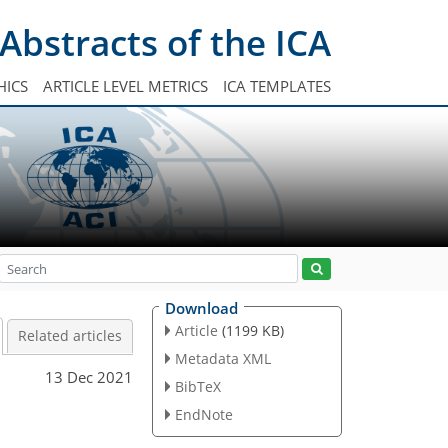
Abstracts of the ICA
HICS
ARTICLE LEVEL METRICS
ICA TEMPLATES
Download
Article
(1199 KB)
Related articles
Metadata XML
13 Dec 2021
BibTeX
d
EndNote