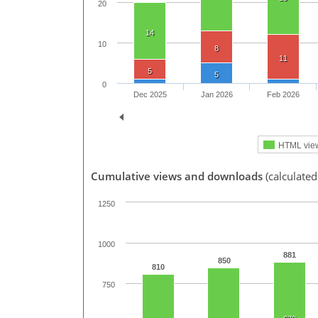
20
14
10
8
11
5
5
0
Dec 2025
Jan 2026
Feb 2026
HTML vie
Cumulative views and downloads
(calculated
1250
1000
881
850
810
750