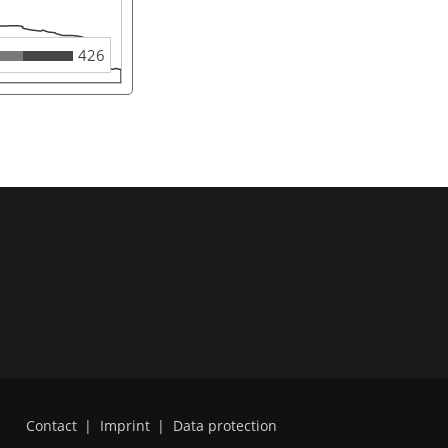
426
Contact
|
Imprint
|
Data protection