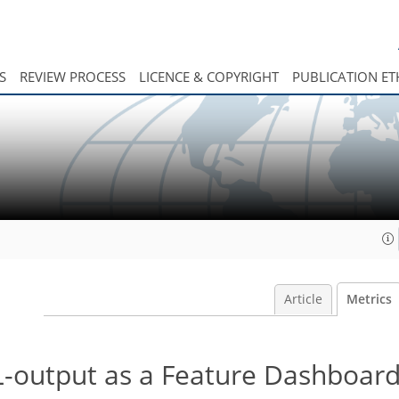
S
REVIEW PROCESS
LICENCE & COPYRIGHT
PUBLICATION ET
Article
Metrics
-output as a Feature Dashboar