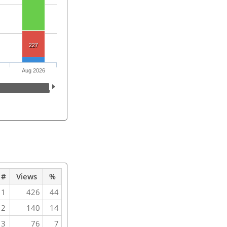
227
Aug 2026
#
Views
%
1
426
44
2
140
14
3
76
7