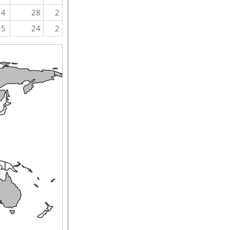
4
28
2
5
24
2