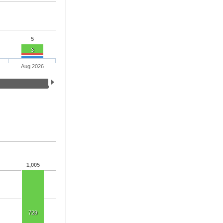
5
3
Aug 2026
1,005
729