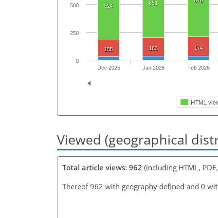
670
651
500
624
250
174
163
155
0
Dec 2025
Jan 2026
Feb 2026
HTML vie
Viewed (geographical dist
Total article views: 962
(including HTML, PDF
Thereof 962 with geography defined and 0 wi