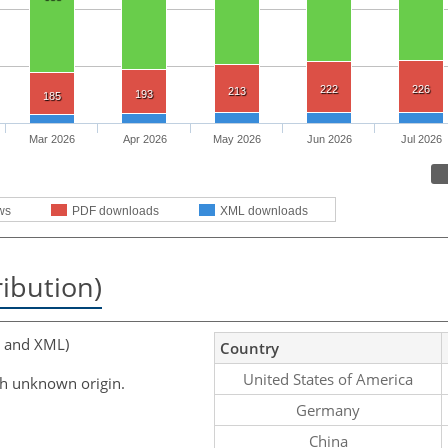
222
226
213
193
185
Mar 2026
Apr 2026
May 2026
Jun 2026
Jul 2026
ws
PDF downloads
XML downloads
ribution)
, and XML)
Country
United States of America
th unknown origin.
Germany
China