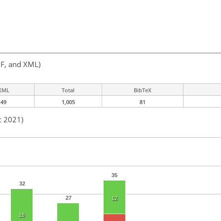
F, and XML)
XML
Total
BibTeX
49
1,005
81
c 2021)
35
32
27
12
18