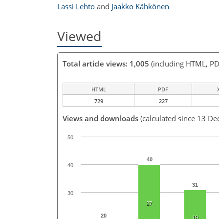
Lassi Lehto
and
Jaakko Kähkönen
Viewed
Total article views: 1,005
(including HTML, PD
HTML
PDF
729
227
Views and downloads
(calculated since 13 De
50
40
40
31
30
27
20
19