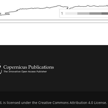
1
d, is licensed under the
Creative Commons Attribution 4.0 License
.