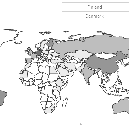
Finland
Denmark