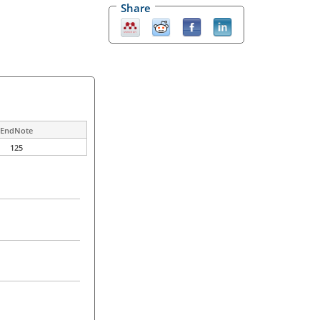
Share
EndNote
125