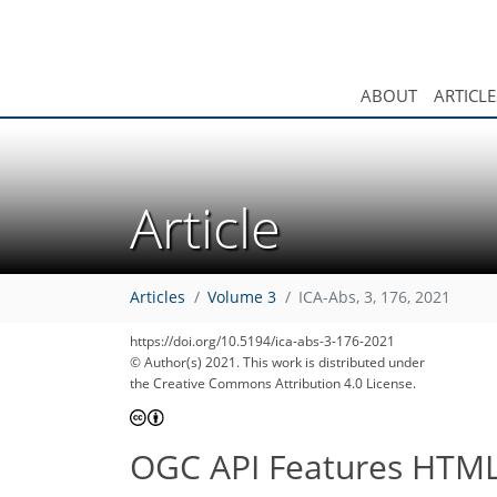
ABOUT
ARTICLE
Article
31
36
37
40
43
46
47
48
49
Articles
Volume 3
ICA-Abs, 3, 176, 2021
https://doi.org/10.5194/ica-abs-3-176-2021
© Author(s) 2021. This work is distributed under
the Creative Commons Attribution 4.0 License.
OGC API Features HTML