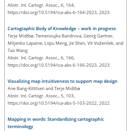
Abstr. Int. Cartogr. Assoc., 6, 164,
https://doi.org/10.5194/ica-abs-6-164-2023,
2023
Cartographic Body of Knowledge – work in progress
Terje Midtbø, Temenoujka Bandrova, Georg Gartner,
Miljenko Lapaine, Liqiu Meng, Jie Shen, Vít Voženílek, and
Tao Wang
Abstr. Int. Cartogr. Assoc., 6, 166,
https://doi.org/10.5194/ica-abs-6-166-2023,
2023
Visualizing map intuitiveness to support map design
Ane Bang-Kittilsen and Terje Midtbø
Abstr. Int. Cartogr. Assoc., 5, 103,
https://doi.org/10.5194/ica-abs-5-103-2022,
2022
Mapping in words: Standardizing cartographic
terminology