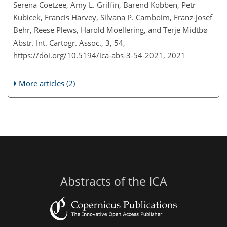
Serena Coetzee, Amy L. Griffin, Barend Köbben, Petr
Kubicek, Francis Harvey, Silvana P. Camboim, Franz-Josef
Behr, Reese Plews, Harold Moellering, and Terje Midtbø
Abstr. Int. Cartogr. Assoc., 3, 54,
https://doi.org/10.5194/ica-abs-3-54-2021,
2021
More articles (2)
Abstracts of the ICA