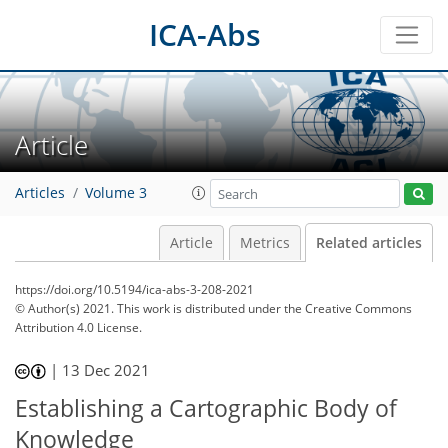
ICA-Abs
Article
Articles
Volume 3
Article
Metrics
Related articles
https://doi.org/10.5194/ica-abs-3-208-2021
© Author(s) 2021. This work is distributed under
the Creative Commons
Attribution 4.0 License.
|
13 Dec 2021
Establishing a Cartographic Body of
Knowledge