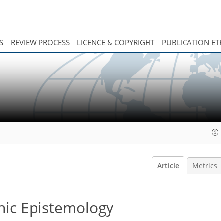
S
REVIEW PROCESS
LICENCE & COPYRIGHT
PUBLICATION ET
Article
Metrics
hic Epistemology