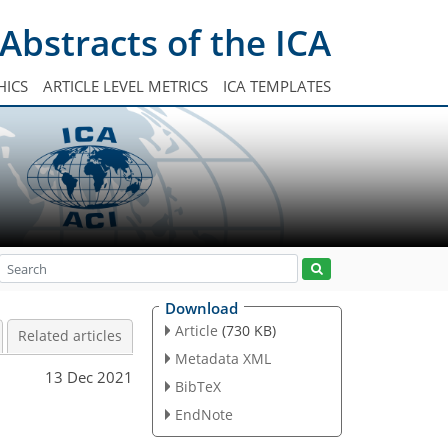
Abstracts of the ICA
HICS
ARTICLE LEVEL METRICS
ICA TEMPLATES
Download
Article
(730 KB)
Related articles
Metadata XML
13 Dec 2021
BibTeX
EndNote