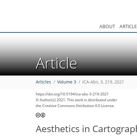
ABOUT
ARTICLE
Article
Articles
Volume 3
ICA-Abs, 3, 219, 2021
https://doi.org/10.5194/ica-abs-3-219-2021
© Author(s) 2021. This work is distributed under
the Creative Commons Attribution 4.0 License.
Aesthetics in Cartograp