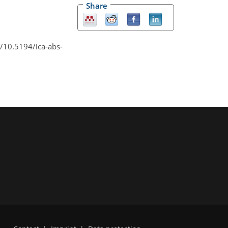
Share
rg/10.5194/ica-abs-