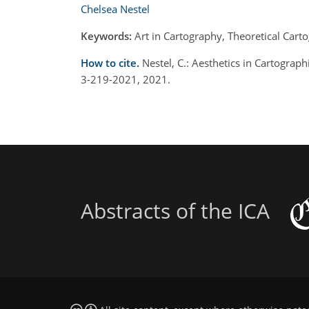
Chelsea Nestel
Keywords:
Art in Cartography, Theoretical Car
How to cite.
Nestel, C.: Aesthetics in Cartograph
3-219-2021, 2021.
Abstracts of the ICA