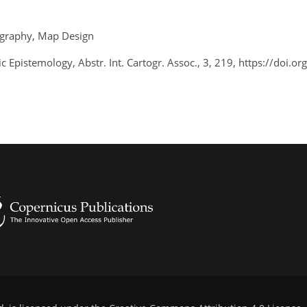
tography, Map Design
ic Epistemology, Abstr. Int. Cartogr. Assoc., 3, 219, https://doi.o