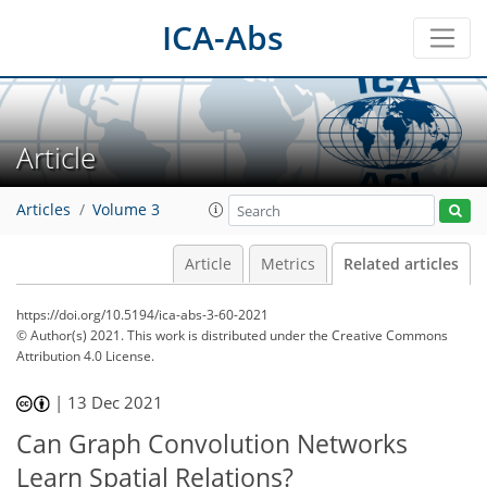
ICA-Abs
Article
Articles
Volume 3
Article
Metrics
Related articles
https://doi.org/10.5194/ica-abs-3-60-2021
© Author(s) 2021. This work is distributed under
the Creative Commons
Attribution 4.0 License.
|
13 Dec 2021
Can Graph Convolution Networks
Learn Spatial Relations?