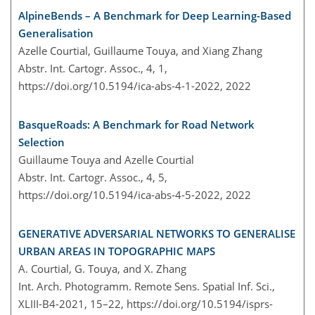
AlpineBends – A Benchmark for Deep Learning-Based
Generalisation
Azelle Courtial, Guillaume Touya, and Xiang Zhang
Abstr. Int. Cartogr. Assoc., 4, 1,
https://doi.org/10.5194/ica-abs-4-1-2022,
2022
BasqueRoads: A Benchmark for Road Network
Selection
Guillaume Touya and Azelle Courtial
Abstr. Int. Cartogr. Assoc., 4, 5,
https://doi.org/10.5194/ica-abs-4-5-2022,
2022
GENERATIVE ADVERSARIAL NETWORKS TO GENERALISE
URBAN AREAS IN TOPOGRAPHIC MAPS
A. Courtial, G. Touya, and X. Zhang
Int. Arch. Photogramm. Remote Sens. Spatial Inf. Sci.,
XLIII-B4-2021, 15–22,
https://doi.org/10.5194/isprs-