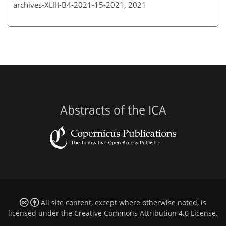
archives-XLIII-B4-2021-15-2021,
2021
Abstracts of the ICA
All site content, except where otherwise noted, is
licensed under the
Creative Commons Attribution 4.0 License
.