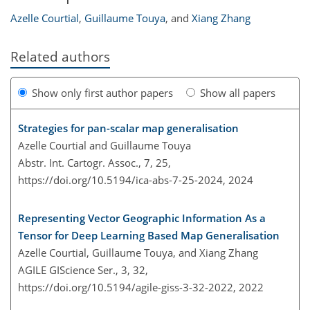
Azelle Courtial
,
Guillaume Touya
,
and
Xiang Zhang
Related authors
Show only first author papers
Show all papers
Strategies for pan-scalar map generalisation
Azelle Courtial and Guillaume Touya
Abstr. Int. Cartogr. Assoc., 7, 25,
https://doi.org/10.5194/ica-abs-7-25-2024,
2024
Representing Vector Geographic Information As a
Tensor for Deep Learning Based Map Generalisation
Azelle Courtial, Guillaume Touya, and Xiang Zhang
AGILE GIScience Ser., 3, 32,
https://doi.org/10.5194/agile-giss-3-32-2022,
2022