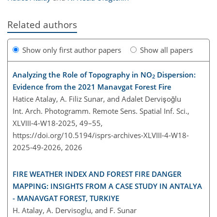
Related authors
Show only first author papers
Show all papers
Analyzing the Role of Topography in NO
Dispersion:
2
Evidence from the 2021 Manavgat Forest Fire
Hatice Atalay, A. Filiz Sunar, and Adalet Dervişoğlu
Int. Arch. Photogramm. Remote Sens. Spatial Inf. Sci.,
XLVIII-4-W18-2025, 49–55,
https://doi.org/10.5194/isprs-archives-XLVIII-4-W18-
2025-49-2026,
2026
FIRE WEATHER INDEX AND FOREST FIRE DANGER
MAPPING: INSIGHTS FROM A CASE STUDY IN ANTALYA
- MANAVGAT FOREST, TURKIYE
H. Atalay, A. Dervisoglu, and F. Sunar