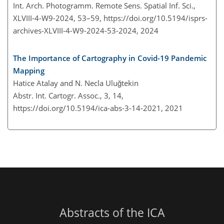
Int. Arch. Photogramm. Remote Sens. Spatial Inf. Sci.,
XLVIII-4-W9-2024, 53–59,
https://doi.org/10.5194/isprs-
archives-XLVIII-4-W9-2024-53-2024,
2024
The Importance of Cartography in Covid-19 Pandemic
Mapping
Hatice Atalay and N. Necla Uluğtekin
Abstr. Int. Cartogr. Assoc., 3, 14,
https://doi.org/10.5194/ica-abs-3-14-2021,
2021
Abstracts of the ICA