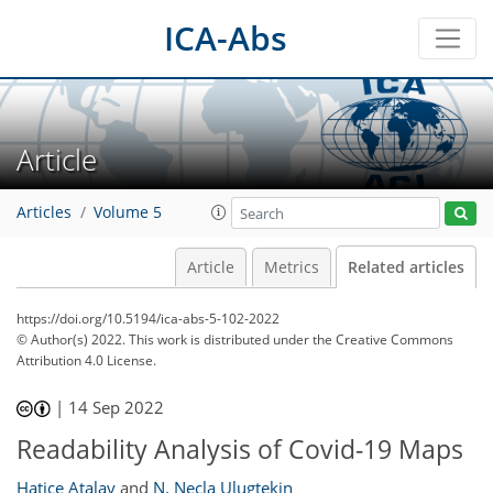
ICA-Abs
Article
Articles
Volume 5
Article
Metrics
Related articles
https://doi.org/10.5194/ica-abs-5-102-2022
© Author(s) 2022. This work is distributed under
the Creative Commons
Attribution 4.0 License.
|
14 Sep 2022
Readability Analysis of Covid-19 Maps
Hatice Atalay
and
N. Necla Ulugtekin