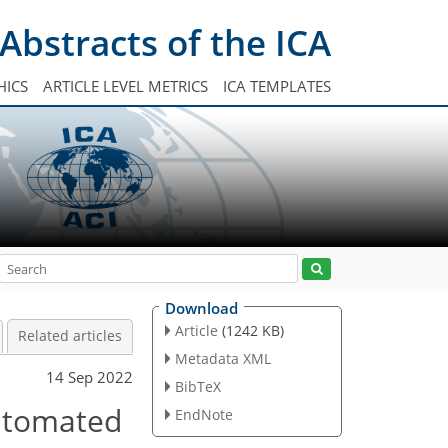
Abstracts of the ICA
HICS
ARTICLE LEVEL METRICS
ICA TEMPLATES
Download
Article
(1242 KB)
Related articles
Metadata XML
14 Sep 2022
BibTeX
automated
EndNote