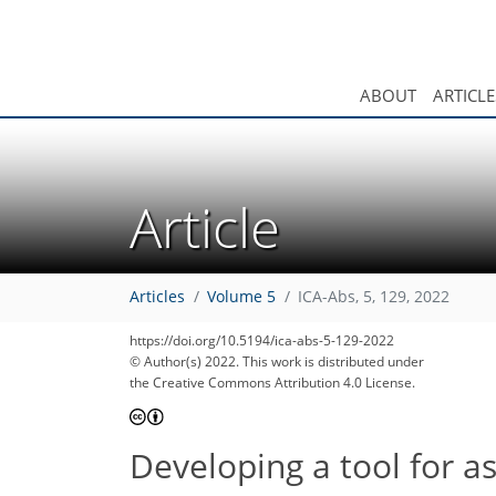
ABOUT
ARTICLE
Article
Articles
Volume 5
ICA-Abs, 5, 129, 2022
https://doi.org/10.5194/ica-abs-5-129-2022
© Author(s) 2022. This work is distributed under
the Creative Commons Attribution 4.0 License.
Developing a tool for a