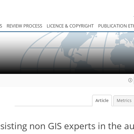
S
REVIEW PROCESS
LICENCE & COPYRIGHT
PUBLICATION ET
Article
Metrics
ssisting non GIS experts in the 