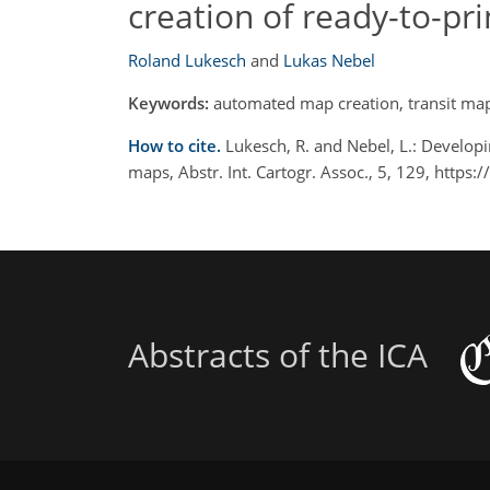
creation of ready-to-pr
Roland Lukesch
and
Lukas Nebel
Keywords:
automated map creation, transit maps
How to cite.
Lukesch, R. and Nebel, L.: Developi
maps, Abstr. Int. Cartogr. Assoc., 5, 129, https
Abstracts of the ICA