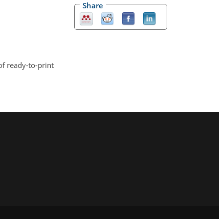
Share
of ready-to-print