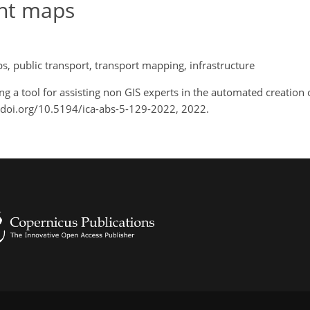
int maps
, public transport, transport mapping, infrastructure
ng a tool for assisting non GIS experts in the automated creation 
://doi.org/10.5194/ica-abs-5-129-2022, 2022.