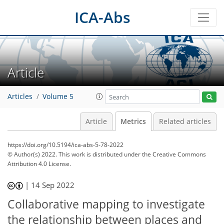
ICA-Abs
Article
Articles
Volume 5
Article
Metrics
Related articles
https://doi.org/10.5194/ica-abs-5-78-2022
© Author(s) 2022. This work is distributed under
the Creative Commons
Attribution 4.0 License.
406
154
424
159
19
31
38
45
12
21
27
28
30
32
33
36
40
41
42
45
2
4
5
6
6
6
6
6
6
6
7
7
7
7
7
9
11
11
13
14
16
18
22
24
27
27
27
27
27
27
29
29
30
31
32
33
35
35
38
39
44
48
|
14 Sep 2022
Collaborative mapping to investigate
the relationship between places and