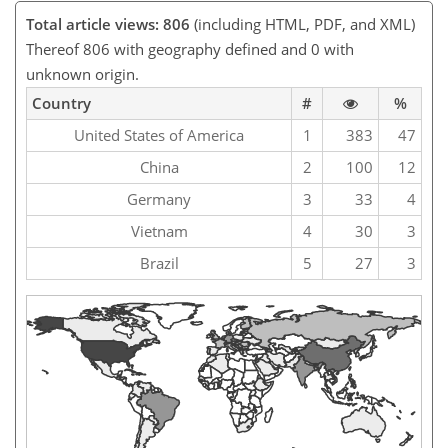
Total article views: 806
(including HTML, PDF, and XML)
Thereof 806 with geography defined and 0 with
unknown origin.
Country
#
%
United States of America
1
383
47
China
2
100
12
Germany
3
33
4
Vietnam
4
30
3
Brazil
5
27
3