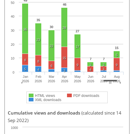
49
50
46
40
35
30
28
36
30
27
23
20
22
17
15
5
15
10
7
7
8
8
9
3
3
9
6
5
3
4
4
3
0
Jan
Feb
Mar
Apr
May
Jun
Jul
Aug
2026
2026
2026
2026
2026
2026
2026
2026
HTML views
PDF downloads
XML downloads
Cumulative views and downloads
(calculated since 14
Sep 2022)
1000