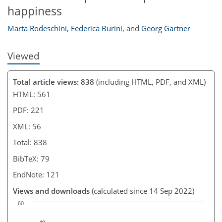
happiness
Marta Rodeschini
,
Federica Burini
,
and
Georg Gartner
Viewed
Total article views: 838
(including HTML, PDF, and XML)
HTML: 561
PDF: 221
XML: 56
Total: 838
BibTeX: 79
EndNote: 121
Views and downloads
(calculated since 14 Sep 2022)
60