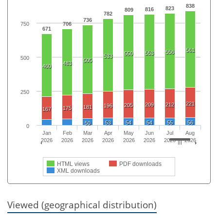
838
823
816
809
782
736
750
706
671
561
556
553
550
533
500
505
483
460
250
221
209
212
205
196
181
175
167
53
54
54
55
56
50
0
Jan
Feb
Mar
Apr
May
Jun
Jul
Aug
2026
2026
2026
2026
2026
2026
2026
2026
HTML views
PDF downloads
XML downloads
Viewed (geographical distribution)