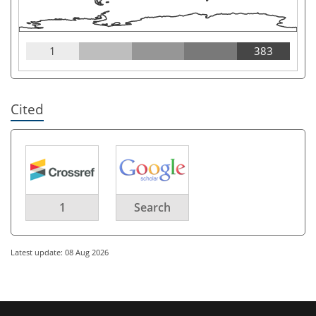
1
383
Cited
1
Search
Latest update: 08 Aug 2026