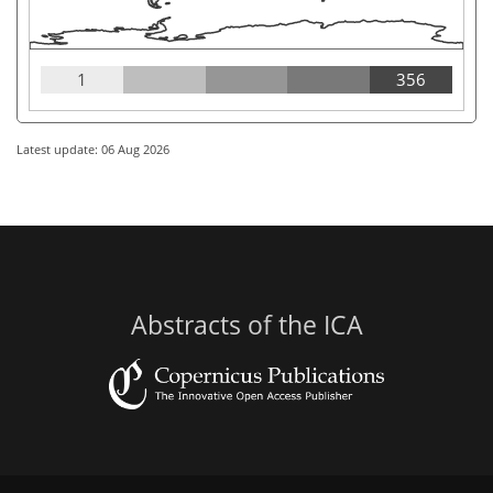
1
356
Latest update: 06 Aug 2026
Abstracts of the ICA