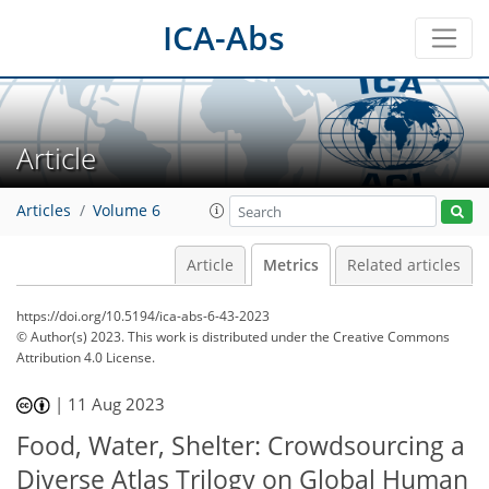
ICA-Abs
Article
Articles
Volume 6
Article
Metrics
Related articles
https://doi.org/10.5194/ica-abs-6-43-2023
© Author(s) 2023. This work is distributed under
the Creative Commons
Attribution 4.0 License.
309
108
322
119
16
19
21
27
29
33
37
10
13
15
16
17
17
22
25
25
25
31
35
38
2
3
3
3
3
4
4
4
5
5
8
9
12
14
14
14
14
15
15
16
16
18
22
23
24
26
26
30
31
34
36
37
|
11 Aug 2023
Food, Water, Shelter: Crowdsourcing a
Diverse Atlas Trilogy on Global Human