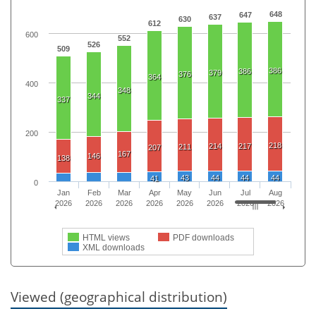
648
647
637
630
612
600
552
526
509
386
386
379
376
364
400
348
344
337
200
218
214
217
211
207
167
146
138
43
44
44
44
41
0
Jan
Feb
Mar
Apr
May
Jun
Jul
Aug
2026
2026
2026
2026
2026
2026
2026
2026
HTML views
PDF downloads
XML downloads
Viewed (geographical distribution)