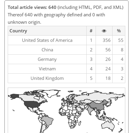
Total article views: 640
(including HTML, PDF, and XML)
Thereof 640 with geography defined and 0 with
unknown origin.
Country
#
%
United States of America
1
356
55
China
2
56
8
Germany
3
26
4
Vietnam
4
24
3
United Kingdom
5
18
2