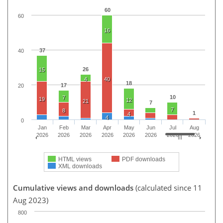
60
60
16
37
40
26
15
4
40
18
17
20
10
7
19
12
21
7
7
8
1
4
4
0
Jan
Feb
Mar
Apr
May
Jun
Jul
Aug
2026
2026
2026
2026
2026
2026
2026
2026
HTML views
PDF downloads
XML downloads
Cumulative views and downloads
(calculated since 11
Aug 2023)
800