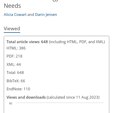
Needs
Alicia Cowart
and
Darin Jensen
Viewed
Total article views: 648
(including HTML, PDF, and XML)
HTML: 386
PDF: 218
XML: 44
Total: 648
BibTeX: 66
EndNote: 110
Views and downloads
(calculated since 11 Aug 2023)
80