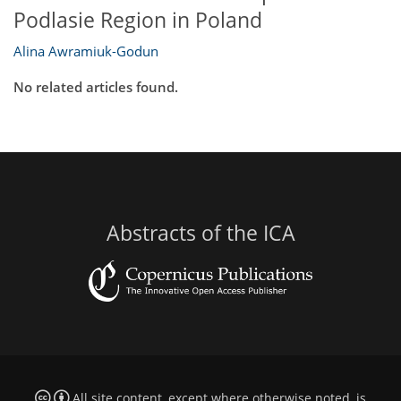
Podlasie Region in Poland
Alina Awramiuk-Godun
No related articles found.
Abstracts of the ICA
All site content, except where otherwise noted, is