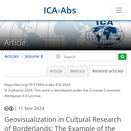
ICA-Abs
Article
Articles
Volume 8
Article
Metrics
Related articles
https://doi.org/10.5194/ica-abs-8-4-2024
© Author(s) 2024. This work is distributed under
the Creative Commons
Attribution 4.0 License.
|
11 Nov 2024
Geovisualization in Cultural Research
of Borderlands: The Example of the