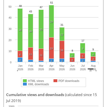
51
48
50
47
43
40
29
31
30
35
38
30
12
20
17
19
9
9
16
8
10
11
6
4
11
4
5
4
4
4
3
3
3
0
Jan
Feb
Mar
Apr
May
Jun
Jul
Aug
2026
2026
2026
2026
2026
2026
2026
2026
HTML views
PDF downloads
XML downloads
Cumulative views and downloads
(calculated since 15
Jul 2019)
2000