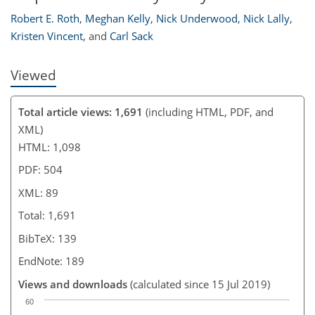
Robert E. Roth
,
Meghan Kelly
,
Nick Underwood
,
Nick Lally
,
Kristen Vincent
,
and
Carl Sack
Viewed
Total article views: 1,691
(including HTML, PDF, and
XML)
HTML: 1,098
PDF: 504
XML: 89
Total: 1,691
BibTeX: 139
EndNote: 189
Views and downloads
(calculated since 15 Jul 2019)
60