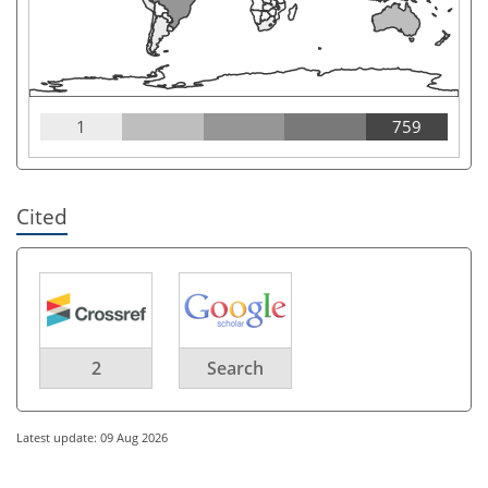
1
759
Cited
2
Search
Latest update: 09 Aug 2026