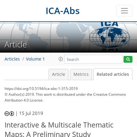
ICA-Abs
Article
Articles
Volume 1
Article
Metrics
Related articles
https://doi.org/10.5194/ica-abs-1-315-2019
© Author(s) 2019. This work is distributed under
the Creative Commons
Attribution 4.0 License.
|
15 Jul 2019
Interactive & Multiscale Thematic
Maps: A Preliminary Study