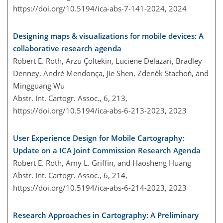
https://doi.org/10.5194/ica-abs-7-141-2024,
2024
Designing maps & visualizations for mobile devices: A
collaborative research agenda
Robert E. Roth, Arzu Çöltekin, Luciene Delazari, Bradley
Denney, André Mendonça, Jie Shen, Zdeněk Stachoň, and
Mingguang Wu
Abstr. Int. Cartogr. Assoc., 6, 213,
https://doi.org/10.5194/ica-abs-6-213-2023,
2023
User Experience Design for Mobile Cartography:
Update on a ICA Joint Commission Research Agenda
Robert E. Roth, Amy L. Griffin, and Haosheng Huang
Abstr. Int. Cartogr. Assoc., 6, 214,
https://doi.org/10.5194/ica-abs-6-214-2023,
2023
Research Approaches in Cartography: A Preliminary