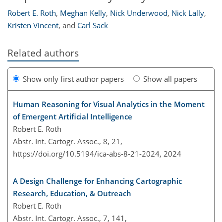
Robert E. Roth
,
Meghan Kelly
,
Nick Underwood
,
Nick Lally
,
Kristen Vincent
,
and
Carl Sack
Related authors
Show only first author papers
Show all papers
Human Reasoning for Visual Analytics in the Moment
of Emergent Artificial Intelligence
Robert E. Roth
Abstr. Int. Cartogr. Assoc., 8, 21,
https://doi.org/10.5194/ica-abs-8-21-2024,
2024
A Design Challenge for Enhancing Cartographic
Research, Education, & Outreach
Robert E. Roth
Abstr. Int. Cartogr. Assoc., 7, 141,