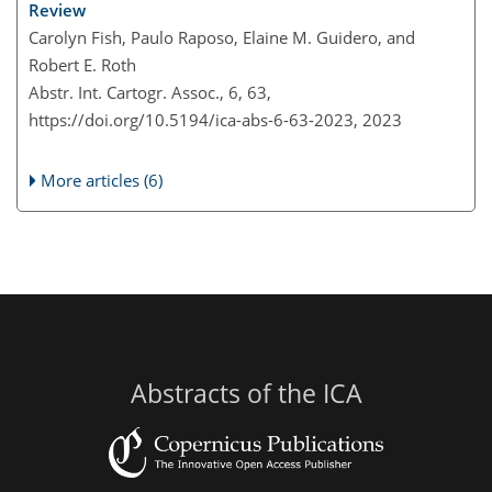
Review
Carolyn Fish, Paulo Raposo, Elaine M. Guidero, and
Robert E. Roth
Abstr. Int. Cartogr. Assoc., 6, 63,
https://doi.org/10.5194/ica-abs-6-63-2023,
2023
More articles (6)
Abstracts of the ICA