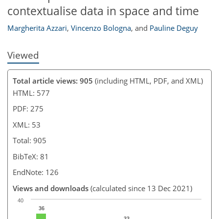
contextualise data in space and time
Margherita Azzari
,
Vincenzo Bologna
,
and
Pauline Deguy
Viewed
Total article views: 905
(including HTML, PDF, and XML)
HTML: 577
PDF: 275
XML: 53
Total: 905
BibTeX: 81
EndNote: 126
Views and downloads
(calculated since 13 Dec 2021)
40
36
33