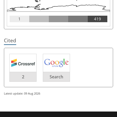
1
419
Cited
2
Search
Latest update: 09 Aug 2026