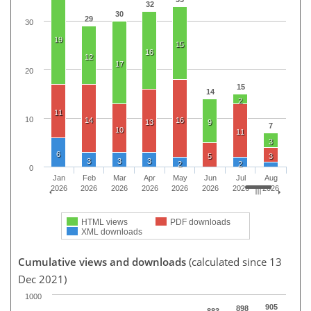
32
30
29
30
19
15
16
12
17
20
15
14
2
11
10
14
16
13
9
7
10
11
3
6
5
3
3
3
3
2
2
0
Jan
Feb
Mar
Apr
May
Jun
Jul
Aug
2026
2026
2026
2026
2026
2026
2026
2026
HTML views
PDF downloads
XML downloads
Cumulative views and downloads
(calculated since 13
Dec 2021)
1000
905
898
883