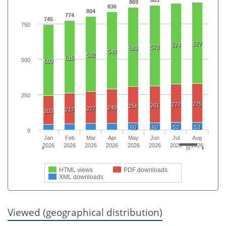
869
836
804
774
745
750
577
574
572
563
548
532
515
500
503
250
275
272
261
256
240
227
217
203
52
53
50
50
0
Jan
Feb
Mar
Apr
May
Jun
Jul
Aug
2026
2026
2026
2026
2026
2026
2026
2026
HTML views
PDF downloads
XML downloads
Viewed (geographical distribution)