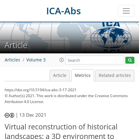
ICA-Abs
Article
Articles
Volume 3
Article
Metrics
Related articles
https://doi.org/10.5194/ica-abs-3-17-2021
© Author(s) 2021. This work is distributed under
the Creative Commons
Attribution 4.0 License.
39
42
45
48
|
13 Dec 2021
Virtual reconstruction of historical
landscapes: a 3D environment to