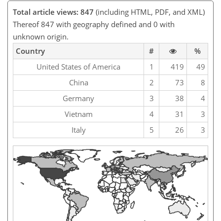
Total article views: 847
(including HTML, PDF, and XML)
Thereof 847 with geography defined and 0 with
unknown origin.
Country
#
%
United States of America
1
419
49
China
2
73
8
Germany
3
38
4
Vietnam
4
31
3
Italy
5
26
3