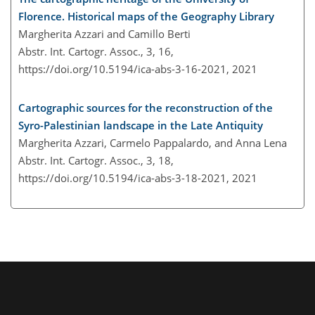
Florence. Historical maps of the Geography Library
Margherita Azzari and Camillo Berti
Abstr. Int. Cartogr. Assoc., 3, 16,
https://doi.org/10.5194/ica-abs-3-16-2021,
2021
Cartographic sources for the reconstruction of the
Syro-Palestinian landscape in the Late Antiquity
Margherita Azzari, Carmelo Pappalardo, and Anna Lena
Abstr. Int. Cartogr. Assoc., 3, 18,
https://doi.org/10.5194/ica-abs-3-18-2021,
2021