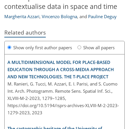
contextualise data in space and time
Margherita Azzari
,
Vincenzo Bologna
,
and
Pauline Deguy
Related authors
Show only first author papers
Show all papers
A MULTIDIMENSIONAL MODEL FOR PLACE-BASED
EDUCATION THROUGH A CROSS-MEDIA APPROACH
AND NEW TECHNOLOGIES. THE T-PLACE PROJECT
M. Ranieri, G. Tucci, M. Azzari, E. I. Parisi, and S. Cuomo
Int. Arch. Photogramm. Remote Sens. Spatial Inf. Sci.,
XLVIII-M-2-2023, 1279–1285,
https://doi.org/10.5194/isprs-archives-XLVIII-M-2-2023-
1279-2023,
2023
The cartographic heritage of the University of