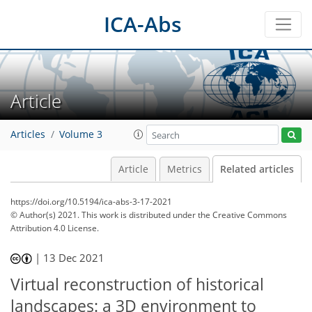
ICA-Abs
Article
Articles
Volume 3
Article
Metrics
Related articles
https://doi.org/10.5194/ica-abs-3-17-2021
© Author(s) 2021. This work is distributed under
the Creative Commons
Attribution 4.0 License.
|
13 Dec 2021
Virtual reconstruction of historical
landscapes: a 3D environment to