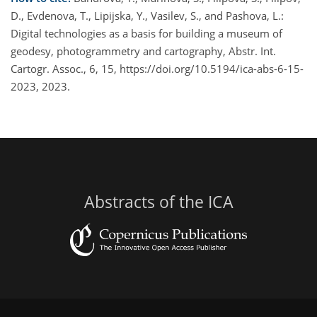
D., Evdenova, T., Lipijska, Y., Vasilev, S., and Pashova, L.:
Digital technologies as a basis for building a museum of
geodesy, photogrammetry and cartography, Abstr. Int.
Cartogr. Assoc., 6, 15, https://doi.org/10.5194/ica-abs-6-15-
2023, 2023.
Abstracts of the ICA