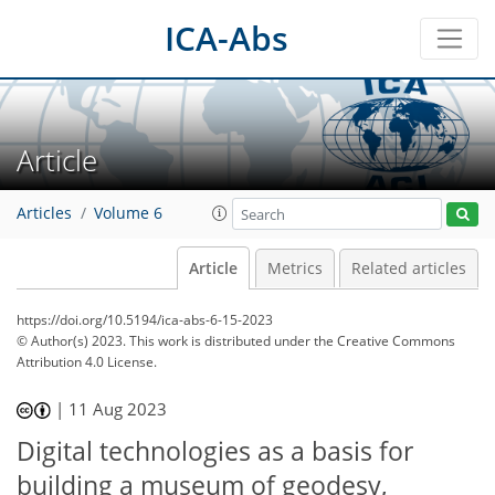
ICA-Abs
Article
Articles
Volume 6
Article
Metrics
Related articles
https://doi.org/10.5194/ica-abs-6-15-2023
© Author(s) 2023. This work is distributed under
the Creative Commons
Attribution 4.0 License.
|
11 Aug 2023
Digital technologies as a basis for
building a museum of geodesy,