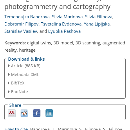
photogrammetry and cartography
Temenoujka Bandrova
,
Silvia Marinova
,
Silvia Filipova
,
Dobromir Filipov
,
Tsvetelina Evdenova
,
Yana Lipijska
,
Stanislav Vasilev
,
and
Lyubka Pashova
Keywords:
digital twins, 3D model, 3D scanning, augmented
reality, heritage
Download & links
Article
(885 KB)
Metadata XML
BibTeX
EndNote
Share
How to cite.
Bandrova, T., Marinova, S., Filipova, S., Filipov,