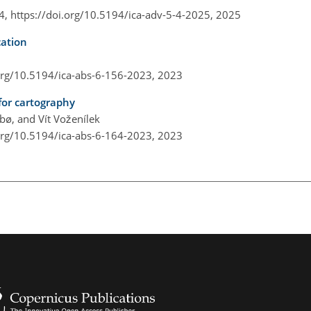
 4,
https://doi.org/10.5194/ica-adv-5-4-2025,
2025
cation
.org/10.5194/ica-abs-6-156-2023,
2023
for cartography
ø, and Vít Voženílek
.org/10.5194/ica-abs-6-164-2023,
2023