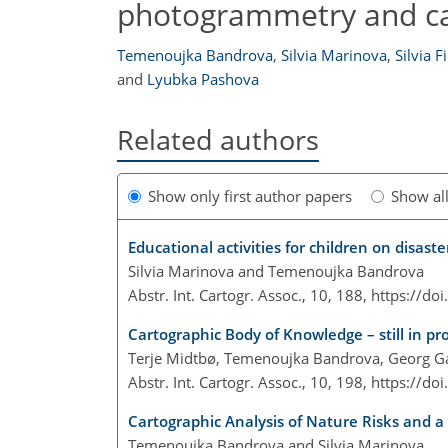
photogrammetry and c
Temenoujka Bandrova
,
Silvia Marinova
,
Silvia F
and
Lyubka Pashova
Related authors
Show only first author papers
Show al
Educational activities for children on disa
Silvia Marinova and Temenoujka Bandrova
Abstr. Int. Cartogr. Assoc., 10, 188,
https://do
Cartographic Body of Knowledge – still in pr
Terje Midtbø, Temenoujka Bandrova, Georg Gar
Abstr. Int. Cartogr. Assoc., 10, 198,
https://do
Cartographic Analysis of Nature Risks and a
Temenoujka Bandrova and Silvia Marinova