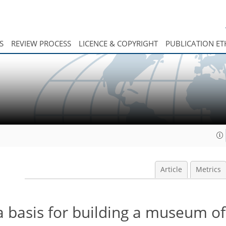
S
REVIEW PROCESS
LICENCE & COPYRIGHT
PUBLICATION ET
Article
Metrics
 a basis for building a museum o