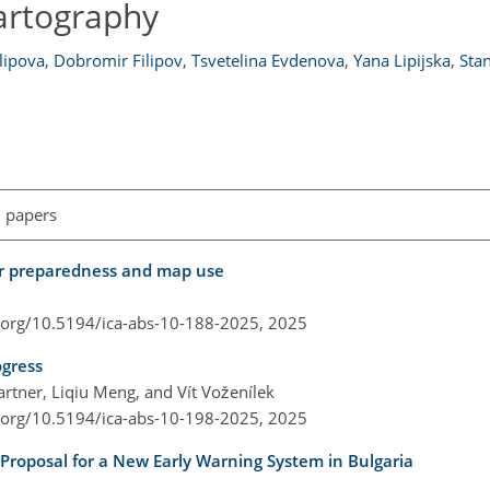
artography
ilipova
,
Dobromir Filipov
,
Tsvetelina Evdenova
,
Yana Lipijska
,
Stan
l papers
ster preparedness and map use
i.org/10.5194/ica-abs-10-188-2025,
2025
ogress
tner, Liqiu Meng, and Vít Voženílek
i.org/10.5194/ica-abs-10-198-2025,
2025
 Proposal for a New Early Warning System in Bulgaria