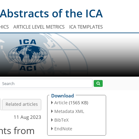
Abstracts of the ICA
HICS
ARTICLE LEVEL METRICS
ICA TEMPLATES
Download
Article
(1565 KB)
Related articles
Metadata XML
11 Aug 2023
BibTeX
ints from
EndNote