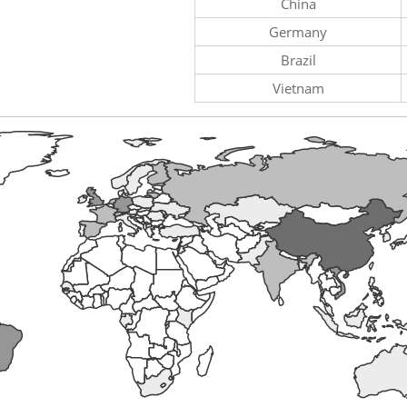
China
Germany
Brazil
Vietnam