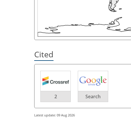
Cited
2
Search
Latest update: 09 Aug 2026