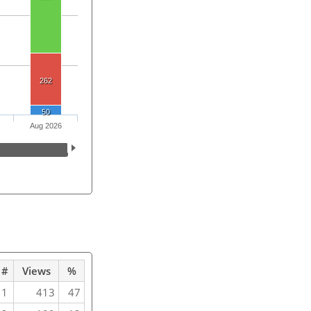
262
50
Aug 2026
#
Views
%
1
413
47