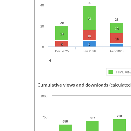
39
40
23
23
20
20
10
14
10
10
6
6
0
Dec 2025
Jan 2026
Feb 2026
HTML vie
Cumulative views and downloads
(calculate
1000
720
750
697
658