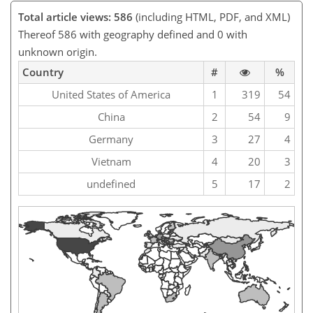
Total article views: 586
(including HTML, PDF, and XML)
Thereof 586 with geography defined and 0 with
unknown origin.
Country
#
%
United States of America
1
319
54
China
2
54
9
Germany
3
27
4
Vietnam
4
20
3
undefined
5
17
2