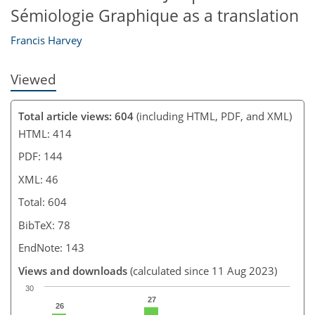
Sémiologie Graphique as a translation
Francis Harvey
Viewed
Total article views: 604
(including HTML, PDF, and XML)
HTML: 414
PDF: 144
XML: 46
Total: 604
BibTeX: 78
EndNote: 143
Views and downloads
(calculated since 11 Aug 2023)
30
27
26