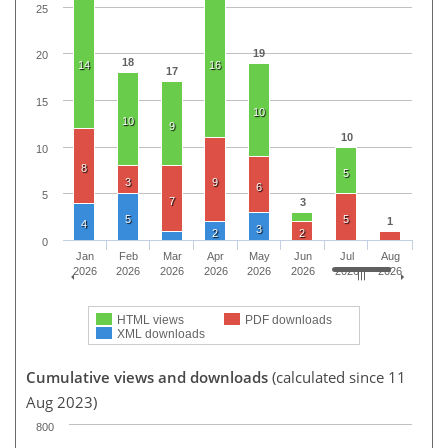
25
19
20
18
14
16
17
15
10
10
9
10
10
8
5
3
9
6
5
7
3
5
5
1
4
3
2
2
0
Jan
Feb
Mar
Apr
May
Jun
Jul
Aug
2026
2026
2026
2026
2026
2026
2026
2026
HTML views
PDF downloads
XML downloads
Cumulative views and downloads
(calculated since 11
Aug 2023)
800