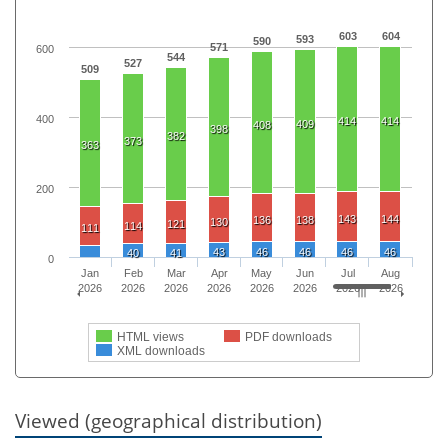
603
604
593
590
571
600
544
527
509
400
414
414
409
408
398
382
373
363
200
143
144
136
138
130
121
114
111
43
46
46
46
46
40
41
0
Jan
Feb
Mar
Apr
May
Jun
Jul
Aug
2026
2026
2026
2026
2026
2026
2026
2026
HTML views
PDF downloads
XML downloads
Viewed (geographical distribution)