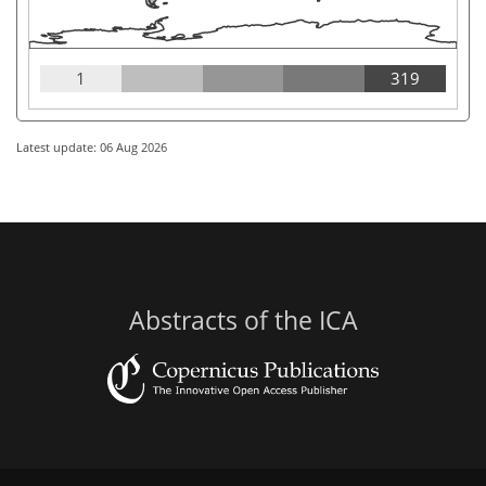
1
319
Latest update: 06 Aug 2026
Abstracts of the ICA