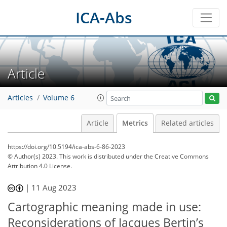
ICA-Abs
Article
Articles
Volume 6
Article
Metrics
Related articles
https://doi.org/10.5194/ica-abs-6-86-2023
© Author(s) 2023. This work is distributed under
the Creative Commons
Attribution 4.0 License.
339
92
349
103
14
19
21
26
30
35
10
14
18
18
21
23
28
29
31
34
36
38
2
3
3
3
4
4
4
4
7
9
11
16
17
19
19
19
19
19
19
20
20
21
26
27
29
29
29
31
31
35
|
11 Aug 2023
Cartographic meaning made in use:
Reconsiderations of Jacques Bertin’s