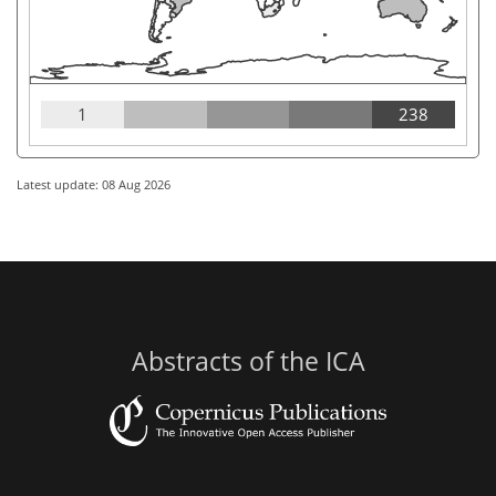
1
238
Latest update: 08 Aug 2026
Abstracts of the ICA