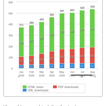
600
536
525
503
497
500
462
420
390
400
371
345
339
328
323
307
300
287
277
266
200
145
142
131
132
100
117
99
81
75
44
46
43
43
38
32
34
30
0
Jan
Feb
Mar
Apr
May
Jun
Jul
Aug
2026
2026
2026
2026
2026
2026
2026
2026
HTML views
PDF downloads
XML downloads