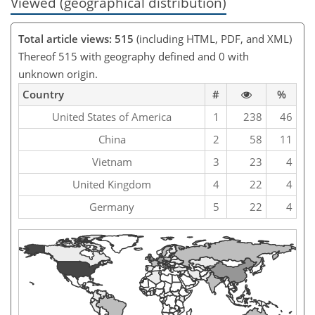
Viewed (geographical distribution)
Total article views: 515
(including HTML, PDF, and XML)
Thereof 515 with geography defined and 0 with
unknown origin.
Country
#
%
United States of America
1
238
46
China
2
58
11
Vietnam
3
23
4
United Kingdom
4
22
4
Germany
5
22
4