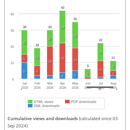
42
40
35
30
30
20
30
16
10
22
15
19
20
11
11
11
18
5
14
18
10
6
6
10
10
6
5
3
5
4
0
Jan
Feb
Mar
Apr
May
Jun
Jul
Aug
2026
2026
2026
2026
2026
2026
2026
2026
HTML views
PDF downloads
XML downloads
Cumulative views and downloads
(calculated since 03
Sep 2024)