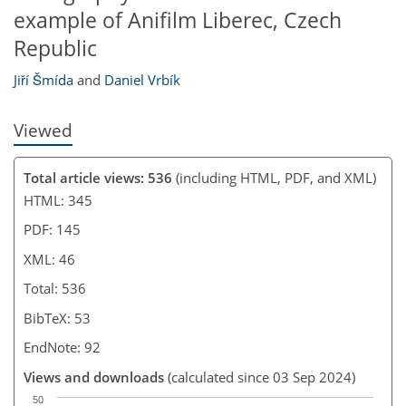
example of Anifilm Liberec, Czech
Republic
Jiří Šmída
and
Daniel Vrbík
Viewed
Total article views: 536
(including HTML, PDF, and XML)
HTML: 345
PDF: 145
XML: 46
Total: 536
BibTeX: 53
EndNote: 92
Views and downloads
(calculated since 03 Sep 2024)
50