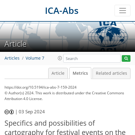
ICA-Abs
Article
Articles
Volume 7
Article
Metrics
Related articles
https://doi.org/10.5194/ica-abs-7-159-2024
© Author(s) 2024. This work is distributed under
the Creative Commons
Attribution 4.0 License.
241
67
251
70
28
8
13
18
22
23
25
27
4
5
7
7
7
7
8
10
11
13
14
15
15
15
19
20
|
03 Sep 2024
Specifics and possibilities of
cartography for festival events on the