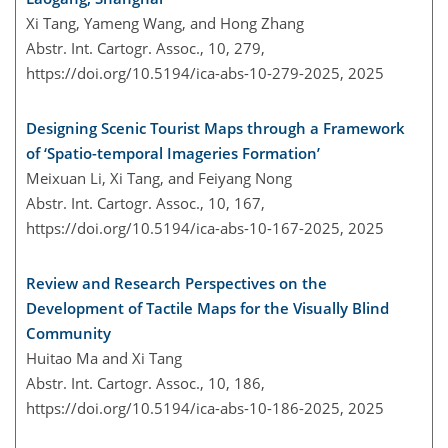
Xi Tang, Yameng Wang, and Hong Zhang
Abstr. Int. Cartogr. Assoc., 10, 279,
https://doi.org/10.5194/ica-abs-10-279-2025,
2025
Designing Scenic Tourist Maps through a Framework
of ‘Spatio-temporal Imageries Formation’
Meixuan Li, Xi Tang, and Feiyang Nong
Abstr. Int. Cartogr. Assoc., 10, 167,
https://doi.org/10.5194/ica-abs-10-167-2025,
2025
Review and Research Perspectives on the
Development of Tactile Maps for the Visually Blind
Community
Huitao Ma and Xi Tang
Abstr. Int. Cartogr. Assoc., 10, 186,
https://doi.org/10.5194/ica-abs-10-186-2025,
2025