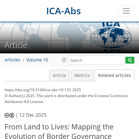
ICA-Abs
Article
Articles
Volume 10
Article
Metrics
Related articles
https://doi.org/10.5194/ica-abs-10-131-2025
© Author(s) 2025. This work is distributed under
the Creative Commons
Attribution 4.0 License.
|
12 Dec 2025
From Land to Lives: Mapping the
Evolution of Border Governance