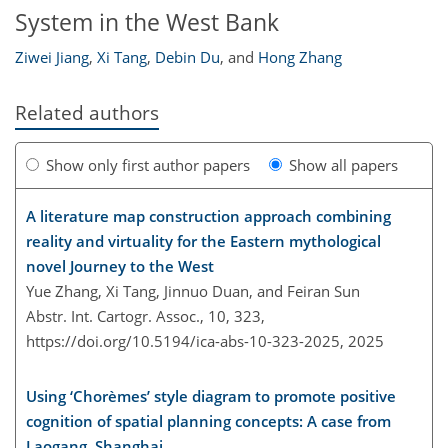
System in the West Bank
Ziwei Jiang
,
Xi Tang
,
Debin Du
,
and
Hong Zhang
Related authors
Show only first author papers
Show all papers
A literature map construction approach combining
reality and virtuality for the Eastern mythological
novel Journey to the West
Yue Zhang, Xi Tang, Jinnuo Duan, and Feiran Sun
Abstr. Int. Cartogr. Assoc., 10, 323,
https://doi.org/10.5194/ica-abs-10-323-2025,
2025
Using ‘Chorèmes’ style diagram to promote positive
cognition of spatial planning concepts: A case from
Laogang, Shanghai