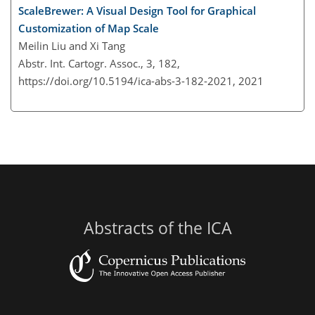
ScaleBrewer: A Visual Design Tool for Graphical
Customization of Map Scale
Meilin Liu and Xi Tang
Abstr. Int. Cartogr. Assoc., 3, 182,
https://doi.org/10.5194/ica-abs-3-182-2021,
2021
Abstracts of the ICA